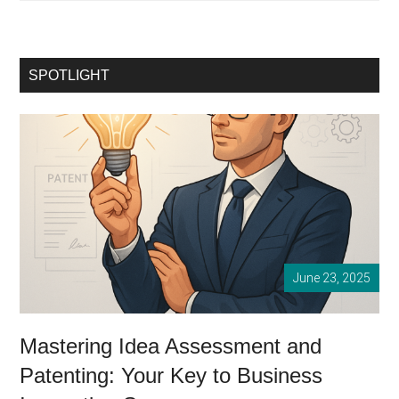
Startup
Success:
Mastering
the
SPOTLIGHT
Art
of
Idea
Assessment
June 23, 2025
Mastering Idea Assessment and
Patenting: Your Key to Business