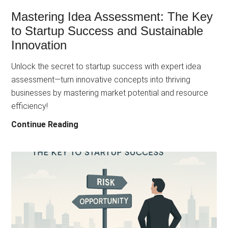
Mastering Idea Assessment: The Key
to Startup Success and Sustainable
Innovation
Unlock the secret to startup success with expert idea
assessment—turn innovative concepts into thriving
businesses by mastering market potential and resource
efficiency!
Mastering
Continue Reading
Idea
Assessment:
The
Key
to
Startup
Success