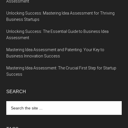
Assessment
Unlocking Success: Mastering Idea Assessment for Thriving
Business Startups
Unlocking Success: The Essential Guide to Business Idea
Assessment
Mastering Idea Assessment and Patenting: Your Key to
Business Innovation Success
Mastering Idea Assessment: The Crucial First Step for Startup
Success
SEARCH
Search
the
site
...