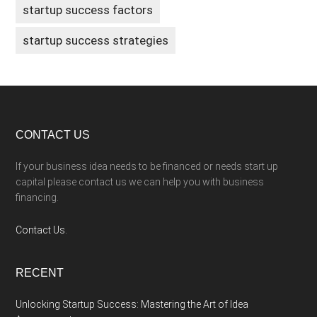
startup success factors
startup success strategies
Footer
CONTACT US
If your business idea needs to be financed or needs start up
capital please contact us we can help you with business
financing.
Contact Us.
RECENT
Unlocking Startup Success: Mastering the Art of Idea