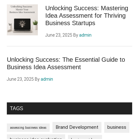
Sidebar
Unlocking Success: Mastering
Idea Assessment for Thriving
Business Startups
June 23, 2025
By
admin
Unlocking Success: The Essential Guide to
Business Idea Assessment
June 23, 2025
By
admin
TAGS
Brand Development
business
assessing business ideas