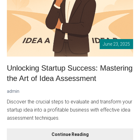
June 23, 2025
Unlocking Startup Success: Mastering
the Art of Idea Assessment
admin
Discover the crucial steps to evaluate and transform your
startup idea into a profitable business with effective idea
assessment techniques.
Unlocking
Continue Reading