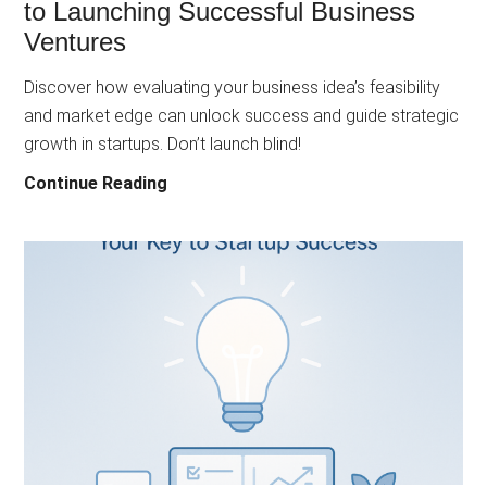
to Launching Successful Business
Ventures
Discover how evaluating your business idea’s feasibility
and market edge can unlock success and guide strategic
growth in startups. Don’t launch blind!
Mastering
Continue Reading
Idea
Assessment:
The
Key
to
Launching
Successful
Business
Ventures