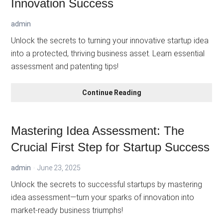
Innovation Success
admin
Unlock the secrets to turning your innovative startup idea
into a protected, thriving business asset. Learn essential
assessment and patenting tips!
Mastering
Continue Reading
Idea
Assessment
and
Mastering Idea Assessment: The
Patenting:
Crucial First Step for Startup Success
Your
Key
admin
June 23, 2025
to
Business
Unlock the secrets to successful startups by mastering
Innovation
idea assessment—turn your sparks of innovation into
Success
market-ready business triumphs!