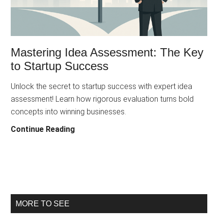
and
Sustainable
Innovation
Mastering Idea Assessment: The Key
to Startup Success
Unlock the secret to startup success with expert idea
assessment! Learn how rigorous evaluation turns bold
concepts into winning businesses.
Mastering
Continue Reading
Idea
Assessment:
The
Key
to
Primary
MORE TO SEE
Startup
Success