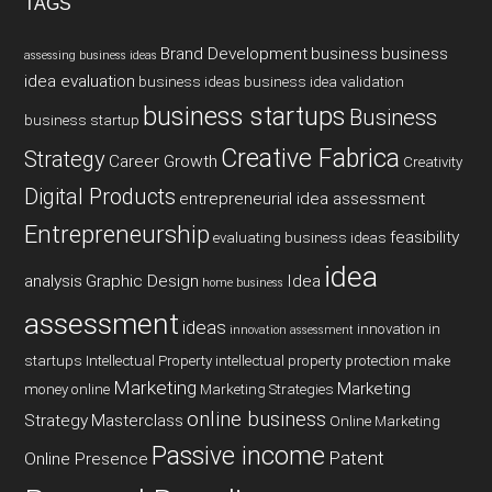
TAGS
Brand Development
business
business
assessing business ideas
idea evaluation
business ideas
business idea validation
business startups
Business
business startup
Creative Fabrica
Strategy
Career Growth
Creativity
Digital Products
entrepreneurial idea assessment
Entrepreneurship
feasibility
evaluating business ideas
idea
analysis
Graphic Design
Idea
home business
assessment
ideas
innovation in
innovation assessment
startups
Intellectual Property
intellectual property protection
make
Marketing
Marketing
money online
Marketing Strategies
online business
Strategy
Masterclass
Online Marketing
Passive income
Patent
Online Presence