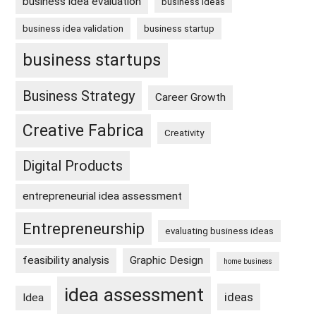
business idea evaluation
business ideas
business idea validation
business startup
business startups
Business Strategy
Career Growth
Creative Fabrica
Creativity
Digital Products
entrepreneurial idea assessment
Entrepreneurship
evaluating business ideas
feasibility analysis
Graphic Design
home business
idea assessment
ideas
Idea