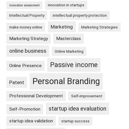
innovation in startups
innovation assessment
Intellectual Property
intellectual property protection
Marketing
make money online
Marketing Strategies
Marketing Strategy
Masterclass
online business
Online Marketing
Passive income
Online Presence
Personal Branding
Patent
Professional Development
Self-improvement
startup idea evaluation
Self-Promotion
startup idea validation
startup success