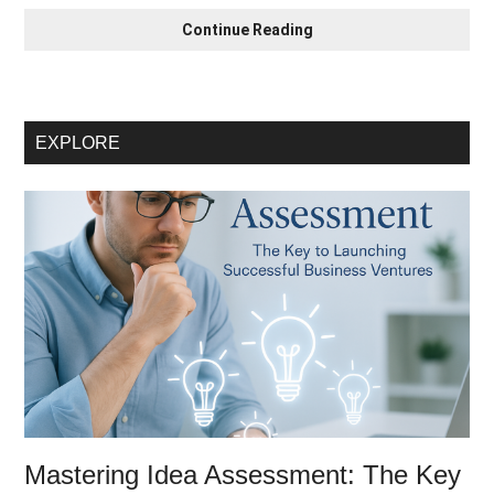
Mastering
Continue Reading
Idea
Assessment:
The
Crucial
EXPLORE
First
Step
for
Startup
Success
Mastering Idea Assessment: The Key