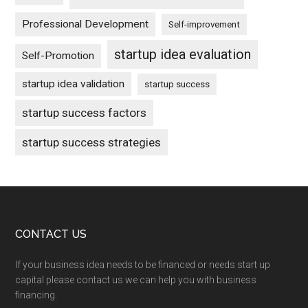
Professional Development
Self-improvement
startup idea evaluation
Self-Promotion
startup idea validation
startup success
startup success factors
startup success strategies
Footer
CONTACT US
If your business idea needs to be financed or needs start up
capital please contact us we can help you with business
financing.