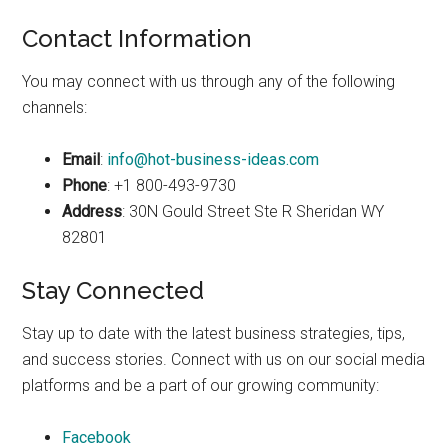
Contact Information
You may connect with us through any of the following
channels:
Email
:
info@hot-business-ideas.com
Phone
: +1 800-493-9730
Address
: 30N Gould Street Ste R Sheridan WY
82801
Stay Connected
Stay up to date with the latest business strategies, tips,
and success stories. Connect with us on our social media
platforms and be a part of our growing community:
Facebook