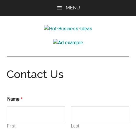
Skip
Skip
Skip
MENU
to
to
to
main
primary
footer
content
sidebar
Hot-
Ignite
your
Business-
imagination
Ideas
Contact Us
Name
*
First
Last