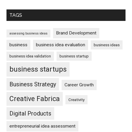
TAGS
Brand Development
assessing business ideas
business
business idea evaluation
business ideas
business idea validation
business startup
business startups
Business Strategy
Career Growth
Creative Fabrica
Creativity
Digital Products
entrepreneurial idea assessment