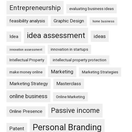
Entrepreneurship
evaluating business ideas
feasibility analysis
Graphic Design
home business
idea assessment
ideas
Idea
innovation in startups
innovation assessment
Intellectual Property
intellectual property protection
Marketing
make money online
Marketing Strategies
Marketing Strategy
Masterclass
online business
Online Marketing
Passive income
Online Presence
Personal Branding
Patent