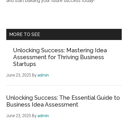
and start building your future success today!
Primary
MORE TO SEE
Sidebar
Unlocking Success: Mastering Idea
Assessment for Thriving Business
Startups
June 23, 2025
By
admin
Unlocking Success: The Essential Guide to
Business Idea Assessment
June 23, 2025
By
admin