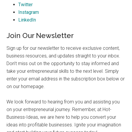
Twitter
Instagram
LinkedIn
Join Our Newsletter
Sign up for our newsletter to receive exclusive content,
business resources, and updates straight to your inbox.
Don’t miss out on the opportunity to stay informed and
take your entrepreneurial skills to the next level. Simply
enter your email address in the subscription box below or
on our homepage.
We look forward to hearing from you and assisting you
on your entrepreneurial journey. Remember, at Hot-
Business-Ideas, we are here to help you convert your
ideas into profitable businesses. Ignite your imagination