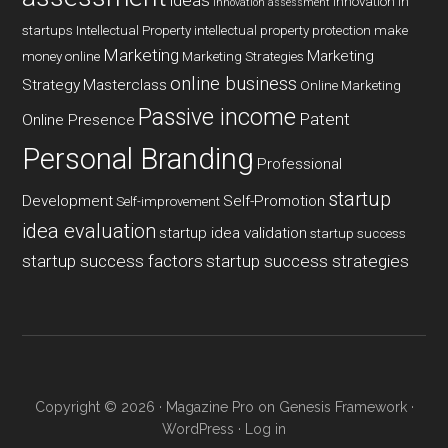
ideas
innovation in
innovation assessment
startups
Intellectual Property
intellectual property protection
make
Marketing
Marketing
money online
Marketing Strategies
online business
Strategy
Masterclass
Online Marketing
Passive income
Patent
Online Presence
Personal Branding
Professional
startup
Development
Self-Promotion
Self-improvement
idea evaluation
startup idea validation
startup success
startup success factors
startup success strategies
Copyright © 2026 ·
Magazine Pro
on
Genesis Framework
·
WordPress
·
Log in