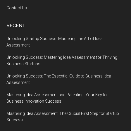
Contact Us.
RECENT
Unlocking Startup Success: Mastering the Art of Idea
Assessment
Unlocking Success: Mastering Idea Assessment for Thriving
Business Startups
Unlocking Success: The Essential Guide to Business Idea
Assessment
Mastering Idea Assessment and Patenting: Your Key to
Business Innovation Success
Mastering Idea Assessment: The Crucial First Step for Startup
Success