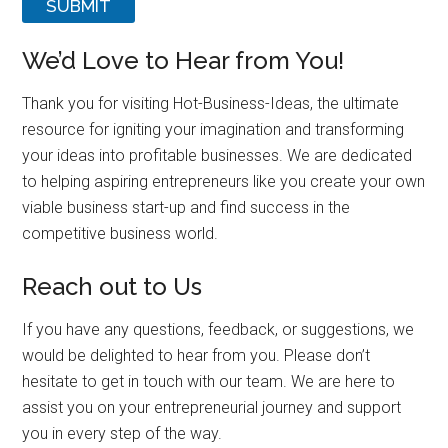
SUBMIT
We’d Love to Hear from You!
Thank you for visiting Hot-Business-Ideas, the ultimate
resource for igniting your imagination and transforming
your ideas into profitable businesses. We are dedicated
to helping aspiring entrepreneurs like you create your own
viable business start-up and find success in the
competitive business world.
Reach out to Us
If you have any questions, feedback, or suggestions, we
would be delighted to hear from you. Please don’t
hesitate to get in touch with our team. We are here to
assist you on your entrepreneurial journey and support
you in every step of the way.