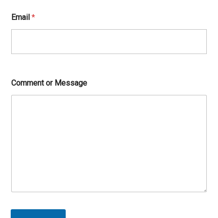
Email
*
Comment or Message