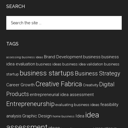
SEARCH
Search
the
site
...
TAGS
Brand Development
business
business
assessing business ideas
idea evaluation
business ideas
business idea validation
business
business startups
Business Strategy
startup
Creative Fabrica
Digital
Career Growth
Creativity
Products
entrepreneurial idea assessment
Entrepreneurship
feasibility
evaluating business ideas
idea
analysis
Graphic Design
Idea
home business
assessment