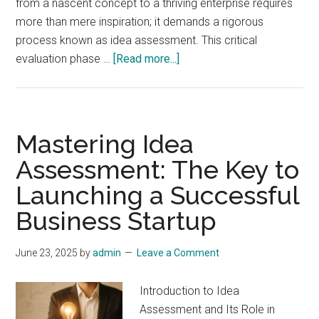
from a nascent concept to a thriving enterprise requires
more than mere inspiration; it demands a rigorous
process known as idea assessment. This critical
about
evaluation phase …
[Read more...]
Mastering
Idea
Assessment:
The
Mastering Idea
Key
Assessment: The Key to
to
Launching a Successful
Startup
Success
Business Startup
and
Market
June 23, 2025
by
admin
Leave a Comment
Viability
Introduction to Idea
Assessment and Its Role in