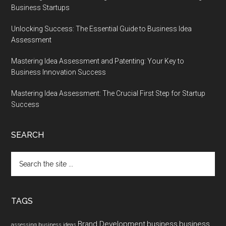
Business Startups
Unlocking Success: The Essential Guide to Business Idea
Assessment
Mastering Idea Assessment and Patenting: Your Key to
Business Innovation Success
Mastering Idea Assessment: The Crucial First Step for Startup
Success
SEARCH
Search
the
site
...
TAGS
Brand Development
business
business
assessing business ideas