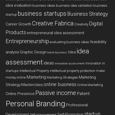
idea evaluation
business ideas
business idea validation
business
business startups
Business Strategy
startup
Creative Fabrica
Digital
Career Growth
Creativity
Products
entrepreneurial idea assessment
Entrepreneurship
feasibility
evaluating business ideas
idea
analysis
Graphic Design
Idea
home business
assessment
ideas
innovation in
innovation assessment
startups
Intellectual Property
intellectual property protection
make
Marketing
Marketing
money online
Marketing Strategies
online business
Strategy
Masterclass
Online Marketing
Passive income
Patent
Online Presence
Personal Branding
Professional
startup
Development
Self-Promotion
Self-improvement