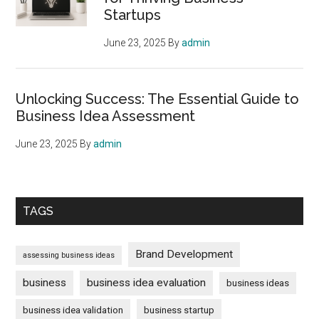
Successful
Startups
Business
Startup
June 23, 2025
By
admin
Unlocking Success: The Essential Guide to
Business Idea Assessment
June 23, 2025
By
admin
TAGS
Brand Development
assessing business ideas
business
business idea evaluation
business ideas
business idea validation
business startup