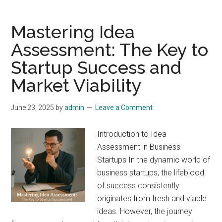
Mastering Idea
Assessment: The Key to
Startup Success and
Market Viability
June 23, 2025
by
admin
Leave a Comment
Introduction to Idea
Assessment in Business
Startups In the dynamic world of
business startups, the lifeblood
of success consistently
originates from fresh and viable
ideas. However, the journey