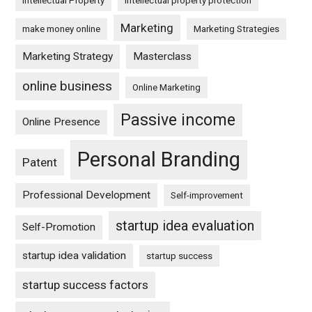
Intellectual Property
intellectual property protection
Marketing
make money online
Marketing Strategies
Marketing Strategy
Masterclass
online business
Online Marketing
Passive income
Online Presence
Personal Branding
Patent
Professional Development
Self-improvement
startup idea evaluation
Self-Promotion
startup idea validation
startup success
startup success factors