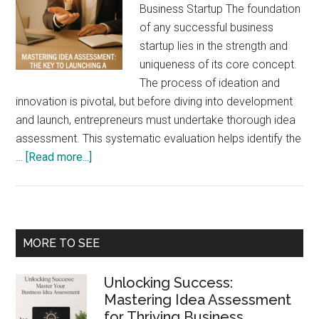
Business Startup The foundation
of any successful business
startup lies in the strength and
uniqueness of its core concept.
The process of ideation and
innovation is pivotal, but before diving into development
and launch, entrepreneurs must undertake thorough idea
assessment. This systematic evaluation helps identify the
about
…
[Read more...]
Mastering
Idea
Assessment:
The
Primary
MORE TO SEE
Key
Sidebar
to
Unlocking Success:
Launching
Mastering Idea Assessment
a
for Thriving Business