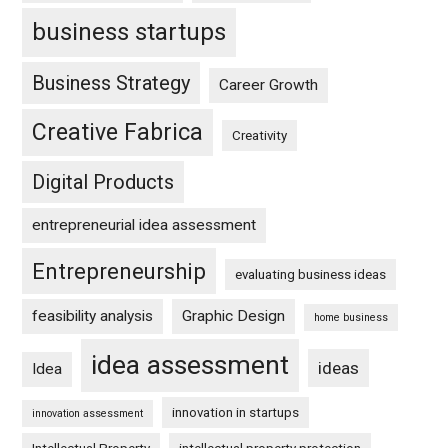
business startups
Business Strategy
Career Growth
Creative Fabrica
Creativity
Digital Products
entrepreneurial idea assessment
Entrepreneurship
evaluating business ideas
feasibility analysis
Graphic Design
home business
idea assessment
ideas
Idea
innovation in startups
innovation assessment