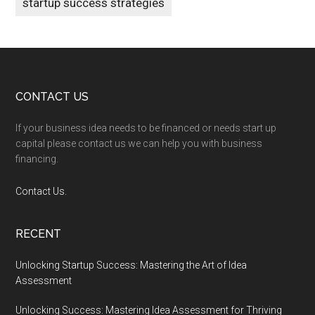
startup success strategies
Footer
CONTACT US
If your business idea needs to be financed or needs start up
capital please contact us we can help you with business
financing.
Contact Us.
RECENT
Unlocking Startup Success: Mastering the Art of Idea
Assessment
Unlocking Success: Mastering Idea Assessment for Thriving