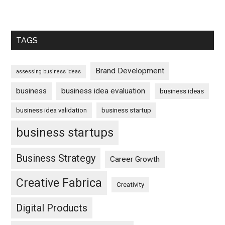
TAGS
Brand Development
assessing business ideas
business
business idea evaluation
business ideas
business idea validation
business startup
business startups
Business Strategy
Career Growth
Creative Fabrica
Creativity
Digital Products