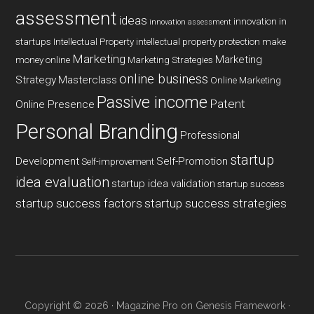
assessment
ideas
innovation in
innovation assessment
startups
Intellectual Property
intellectual property protection
make
Marketing
Marketing
money online
Marketing Strategies
online business
Strategy
Masterclass
Online Marketing
Passive income
Patent
Online Presence
Personal Branding
Professional
startup
Development
Self-Promotion
Self-improvement
idea evaluation
startup idea validation
startup success
startup success factors
startup success strategies
Copyright © 2026 ·
Magazine Pro
on
Genesis Framework
·