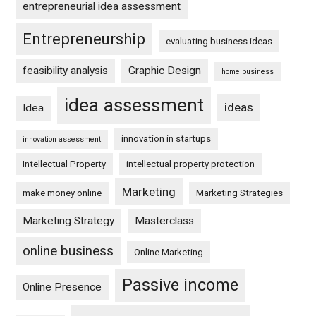
entrepreneurial idea assessment
Entrepreneurship
evaluating business ideas
feasibility analysis
Graphic Design
home business
idea assessment
ideas
Idea
innovation in startups
innovation assessment
Intellectual Property
intellectual property protection
Marketing
make money online
Marketing Strategies
Marketing Strategy
Masterclass
online business
Online Marketing
Passive income
Online Presence