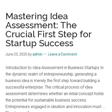
Mastering Idea
Assessment: The
Crucial First Step for
Startup Success
June 23, 2025
by
admin
Leave a Comment
Introduction to Idea Assessment in Business Startups In
the dynamic realm of entrepreneurship, generating a
business idea is merely the first step toward building a
successful enterprise. The critical process of idea
assessment determines whether an initial concept holds
the potential for sustainable business success.
Entrepreneurs engaged in ideation and innovation must …