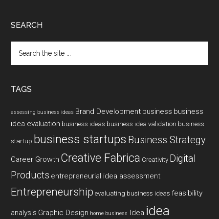
SEARCH
Search
the
site
...
TAGS
Brand Development
business
business
assessing business ideas
idea evaluation
business ideas
business idea validation
business
business startups
Business Strategy
startup
Creative Fabrica
Digital
Career Growth
Creativity
Products
entrepreneurial idea assessment
Entrepreneurship
feasibility
evaluating business ideas
idea
analysis
Graphic Design
Idea
home business