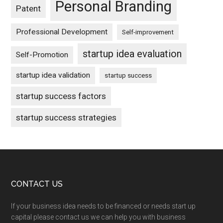
Personal Branding
Patent
Professional Development
Self-improvement
startup idea evaluation
Self-Promotion
startup idea validation
startup success
startup success factors
startup success strategies
Footer
CONTACT US
If your business idea needs to be financed or needs start up
capital please contact us we can help you with business