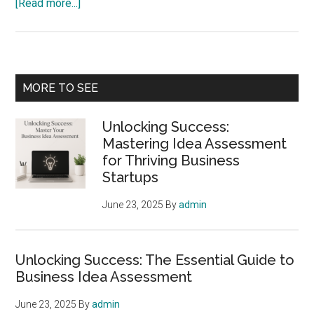
about
[Read more...]
Mastering
Idea
Assessment:
The
Primary
MORE TO SEE
Crucial
Sidebar
First
Unlocking Success:
Step
Mastering Idea Assessment
for
for Thriving Business
Startup
Startups
Success
June 23, 2025
By
admin
Unlocking Success: The Essential Guide to
Business Idea Assessment
June 23, 2025
By
admin