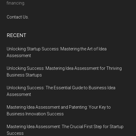
financing.
Contact Us.
RECENT
Unlocking Startup Success: Mastering the Art of Idea
Assessment
Unlocking Success: Mastering Idea Assessment for Thriving
Business Startups
Unlocking Success: The Essential Guide to Business Idea
Assessment
Mastering Idea Assessment and Patenting: Your Key to
Business Innovation Success
Mastering Idea Assessment: The Crucial First Step for Startup
Success