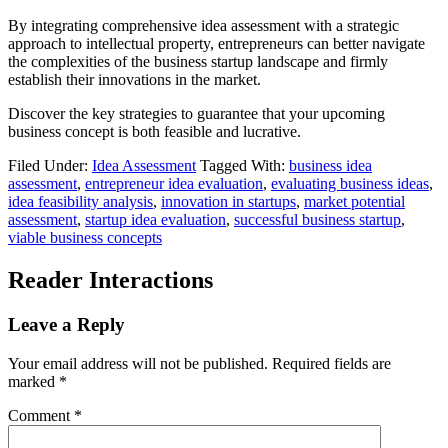
By integrating comprehensive idea assessment with a strategic
approach to intellectual property, entrepreneurs can better navigate
the complexities of the business startup landscape and firmly
establish their innovations in the market.
Discover the key strategies to guarantee that your upcoming
business concept is both feasible and lucrative.
Filed Under:
Idea Assessment
Tagged With:
business idea
assessment
,
entrepreneur idea evaluation
,
evaluating business ideas
,
idea feasibility analysis
,
innovation in startups
,
market potential
assessment
,
startup idea evaluation
,
successful business startup
,
viable business concepts
Reader Interactions
Leave a Reply
Your email address will not be published.
Required fields are
marked
*
Comment
*