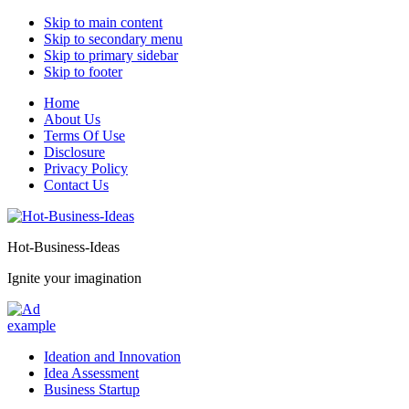
Skip to main content
Skip to secondary menu
Skip to primary sidebar
Skip to footer
Home
About Us
Terms Of Use
Disclosure
Privacy Policy
Contact Us
Hot-Business-Ideas
Ignite your imagination
Ideation and Innovation
Idea Assessment
Business Startup