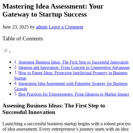
Mastering Idea Assessment: Your
Gateway to Startup Success
June 23, 2025
by
admin
Leave a Comment
Table of Contents
Assessing Business Ideas: The First Step to Successful Innovation
Ideation and Innovation: From Concept to Competitive Advantage
How to Patent Ideas: Protecting Intellectual Property in Business
Startup
Integrating Idea Assessment with Patenting Strategy for Business
Growth
Best Practices for Entrepreneurs: From Ideation to Market Impact
Assessing Business Ideas: The First Step to
Successful Innovation
Launching a successful business startup begins with a robust process
of idea assessment. Every entrepreneur’s journey starts with an idea