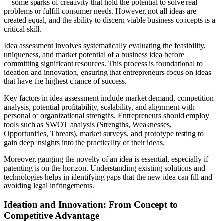
—some sparks of creativity that hold the potential to solve real
problems or fulfill consumer needs. However, not all ideas are
created equal, and the ability to discern viable business concepts is a
critical skill.
Idea assessment involves systematically evaluating the feasibility,
uniqueness, and market potential of a business idea before
committing significant resources. This process is foundational to
ideation and innovation, ensuring that entrepreneurs focus on ideas
that have the highest chance of success.
Key factors in idea assessment include market demand, competition
analysis, potential profitability, scalability, and alignment with
personal or organizational strengths. Entrepreneurs should employ
tools such as SWOT analysis (Strengths, Weaknesses,
Opportunities, Threats), market surveys, and prototype testing to
gain deep insights into the practicality of their ideas.
Moreover, gauging the novelty of an idea is essential, especially if
patenting is on the horizon. Understanding existing solutions and
technologies helps in identifying gaps that the new idea can fill and
avoiding legal infringements.
Ideation and Innovation: From Concept to
Competitive Advantage