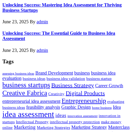
Unlocking Success: Mastering Idea Assessment for Thriving
Business Startups
June 23, 2025
By
admin
Unlocking Success: The Essential Guide to Business Idea
Assessment
June 23, 2025
By
admin
Tags
Brand Development
business
business idea
assessing business ideas
evaluation
business ideas
business idea validation
business startup
business startups
Business Strategy
Career Growth
Creative Fabrica
Digital Products
Creativity
Entrepreneurship
entrepreneurial idea assessment
evaluating
feasibility analysis
Graphic Design
Idea
business ideas
home business
idea assessment
ideas
innovation in
innovation assessment
startups
Intellectual Property
intellectual property protection
make money
Marketing
Marketing Strategy
Masterclass
online
Marketing Strategies