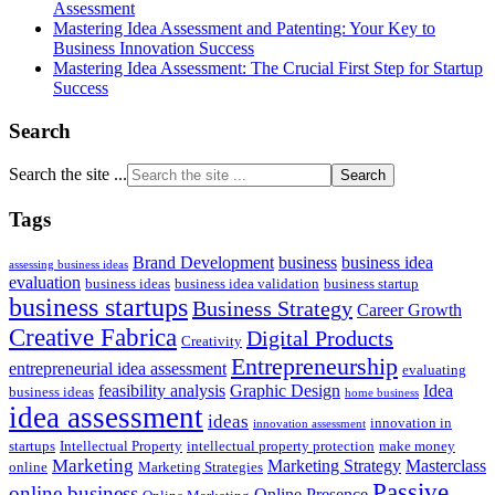
Assessment
Mastering Idea Assessment and Patenting: Your Key to
Business Innovation Success
Mastering Idea Assessment: The Crucial First Step for Startup
Success
Search
Search the site ...
Tags
Brand Development
business
business idea
assessing business ideas
evaluation
business ideas
business idea validation
business startup
business startups
Business Strategy
Career Growth
Creative Fabrica
Digital Products
Creativity
Entrepreneurship
entrepreneurial idea assessment
evaluating
feasibility analysis
Graphic Design
Idea
business ideas
home business
idea assessment
ideas
innovation in
innovation assessment
startups
Intellectual Property
intellectual property protection
make money
Marketing
Marketing Strategy
Masterclass
online
Marketing Strategies
Passive
online business
Online Presence