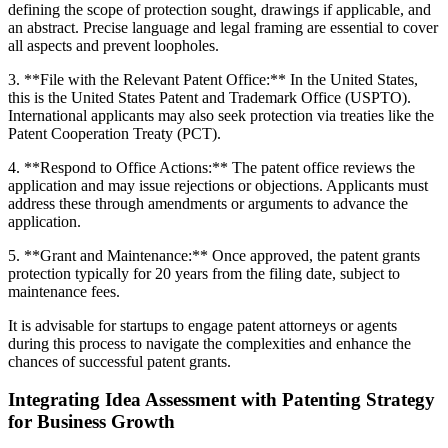
defining the scope of protection sought, drawings if applicable, and
an abstract. Precise language and legal framing are essential to cover
all aspects and prevent loopholes.
3. **File with the Relevant Patent Office:** In the United States,
this is the United States Patent and Trademark Office (USPTO).
International applicants may also seek protection via treaties like the
Patent Cooperation Treaty (PCT).
4. **Respond to Office Actions:** The patent office reviews the
application and may issue rejections or objections. Applicants must
address these through amendments or arguments to advance the
application.
5. **Grant and Maintenance:** Once approved, the patent grants
protection typically for 20 years from the filing date, subject to
maintenance fees.
It is advisable for startups to engage patent attorneys or agents
during this process to navigate the complexities and enhance the
chances of successful patent grants.
Integrating Idea Assessment with Patenting Strategy
for Business Growth