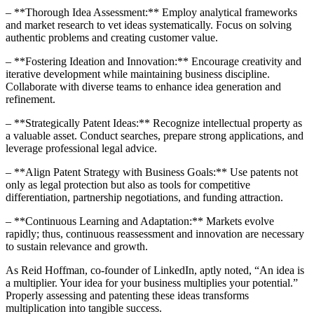
– **Thorough Idea Assessment:** Employ analytical frameworks
and market research to vet ideas systematically. Focus on solving
authentic problems and creating customer value.
– **Fostering Ideation and Innovation:** Encourage creativity and
iterative development while maintaining business discipline.
Collaborate with diverse teams to enhance idea generation and
refinement.
– **Strategically Patent Ideas:** Recognize intellectual property as
a valuable asset. Conduct searches, prepare strong applications, and
leverage professional legal advice.
– **Align Patent Strategy with Business Goals:** Use patents not
only as legal protection but also as tools for competitive
differentiation, partnership negotiations, and funding attraction.
– **Continuous Learning and Adaptation:** Markets evolve
rapidly; thus, continuous reassessment and innovation are necessary
to sustain relevance and growth.
As Reid Hoffman, co-founder of LinkedIn, aptly noted, “An idea is
a multiplier. Your idea for your business multiplies your potential.”
Properly assessing and patenting these ideas transforms
multiplication into tangible success.