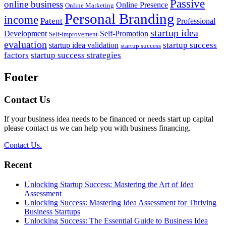
Passive
online business
Online Presence
Online Marketing
Personal Branding
income
Patent
Professional
startup idea
Development
Self-Promotion
Self-improvement
evaluation
startup success
startup idea validation
startup success
factors
startup success strategies
Footer
Contact Us
If your business idea needs to be financed or needs start up capital
please contact us we can help you with business financing.
Contact Us.
Recent
Unlocking Startup Success: Mastering the Art of Idea
Assessment
Unlocking Success: Mastering Idea Assessment for Thriving
Business Startups
Unlocking Success: The Essential Guide to Business Idea