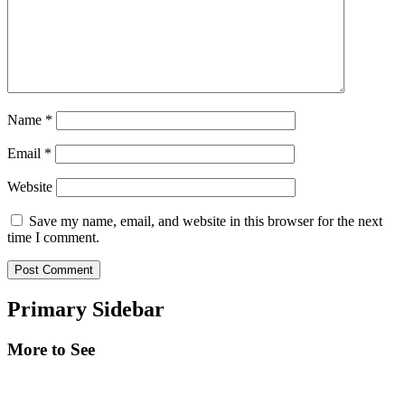
Name
*
Email
*
Website
Save my name, email, and website in this browser for the next
time I comment.
Primary Sidebar
More to See