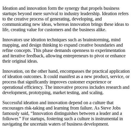
Ideation and innovation form the synergy that propels business
startups beyond mere survival to industry leadership. Ideation refers
to the creative process of generating, developing, and
communicating new ideas, whereas innovation brings these ideas to
life, creating value for customers and the business alike.
Innovators use ideation techniques such as brainstorming, mind
mapping, and design thinking to expand creative boundaries and
refine concepts. This phase demands openness to experimentation
and iterative feedback, allowing entrepreneurs to pivot or enhance
their original ideas.
Innovation, on the other hand, encompasses the practical application
of ideation outcomes. It could manifest as a new product, service, or
process that significantly improves customer experience or
operational efficiency. The innovative process includes research and
development, prototyping, market testing, and scaling.
Successful ideation and innovation depend on a culture that
encourages risk-taking and learning from failure. As Steve Jobs
famously said, “Innovation distinguishes between a leader and a
follower.” For startups, fostering such a culture is instrumental in
navigating the uncertain waters of business development.