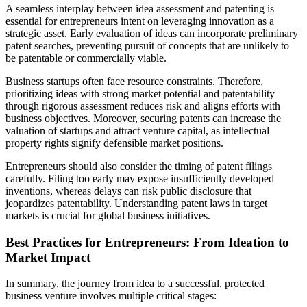
A seamless interplay between idea assessment and patenting is
essential for entrepreneurs intent on leveraging innovation as a
strategic asset. Early evaluation of ideas can incorporate preliminary
patent searches, preventing pursuit of concepts that are unlikely to
be patentable or commercially viable.
Business startups often face resource constraints. Therefore,
prioritizing ideas with strong market potential and patentability
through rigorous assessment reduces risk and aligns efforts with
business objectives. Moreover, securing patents can increase the
valuation of startups and attract venture capital, as intellectual
property rights signify defensible market positions.
Entrepreneurs should also consider the timing of patent filings
carefully. Filing too early may expose insufficiently developed
inventions, whereas delays can risk public disclosure that
jeopardizes patentability. Understanding patent laws in target
markets is crucial for global business initiatives.
Best Practices for Entrepreneurs: From Ideation to
Market Impact
In summary, the journey from idea to a successful, protected
business venture involves multiple critical stages: