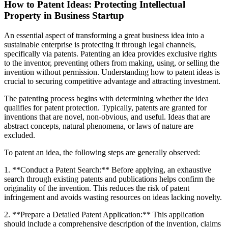
How to Patent Ideas: Protecting Intellectual
Property in Business Startup
An essential aspect of transforming a great business idea into a
sustainable enterprise is protecting it through legal channels,
specifically via patents. Patenting an idea provides exclusive rights
to the inventor, preventing others from making, using, or selling the
invention without permission. Understanding how to patent ideas is
crucial to securing competitive advantage and attracting investment.
The patenting process begins with determining whether the idea
qualifies for patent protection. Typically, patents are granted for
inventions that are novel, non-obvious, and useful. Ideas that are
abstract concepts, natural phenomena, or laws of nature are
excluded.
To patent an idea, the following steps are generally observed:
1. **Conduct a Patent Search:** Before applying, an exhaustive
search through existing patents and publications helps confirm the
originality of the invention. This reduces the risk of patent
infringement and avoids wasting resources on ideas lacking novelty.
2. **Prepare a Detailed Patent Application:** This application
should include a comprehensive description of the invention, claims