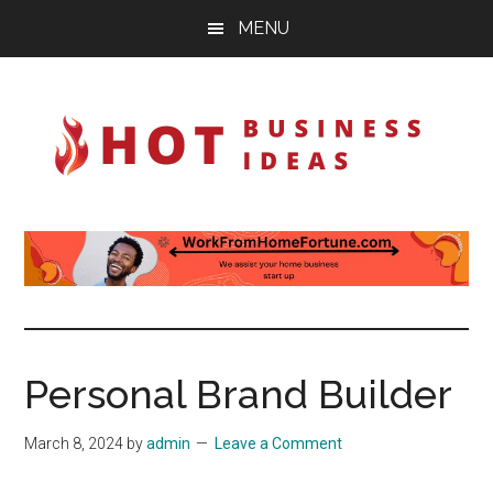
Skip
Skip
Skip
MENU
to
to
to
main
primary
footer
content
sidebar
Hot-
Ignite
your
Business-
imagination
Ideas
Personal Brand Builder
March 8, 2024
by
admin
Leave a Comment