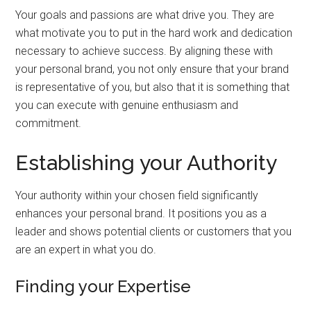
Your goals and passions are what drive you. They are
what motivate you to put in the hard work and dedication
necessary to achieve success. By aligning these with
your personal brand, you not only ensure that your brand
is representative of you, but also that it is something that
you can execute with genuine enthusiasm and
commitment.
Establishing your Authority
Your authority within your chosen field significantly
enhances your personal brand. It positions you as a
leader and shows potential clients or customers that you
are an expert in what you do.
Finding your Expertise