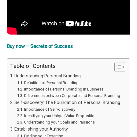
Buy now – Secrets of Success
Table of Contents
Understanding Personal Branding
Definition of Personal Branding
Importance of Personal Branding in Business
Differences between Corporate and Personal Branding
Self-discovery: The Foundation of Personal Branding
Importance of Self-discovery
Identifying your Unique Value Proposition
Understanding your Goals and Passions
Establishing your Authority
Finding your Expertise