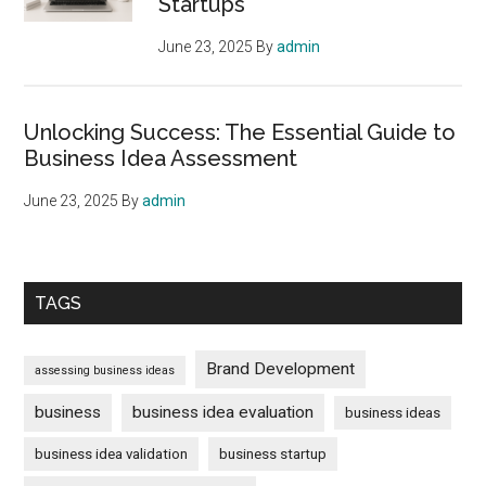
Startups
June 23, 2025
By
admin
Unlocking Success: The Essential Guide to
Business Idea Assessment
June 23, 2025
By
admin
TAGS
Brand Development
assessing business ideas
business
business idea evaluation
business ideas
business idea validation
business startup