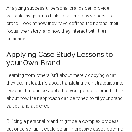
Analyzing successful personal brands can provide
valuable insights into building an impressive personal
brand. Look at how they have defined their brand, their
focus, their story, and how they interact with their
audience.
Applying Case Study Lessons to
your Own Brand
Learning from others isn’t about merely copying what
they do. Instead, it’s about translating their strategies into
lessons that can be applied to your personal brand. Think
about how their approach can be toned to fit your brand,
values, and audience.
Building a personal brand might be a complex process,
but once set up, it could be an impressive asset, opening