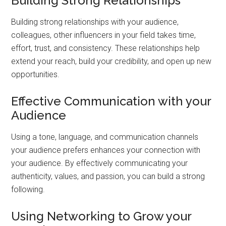
Building Strong Relationships
Building strong relationships with your audience,
colleagues, other influencers in your field takes time,
effort, trust, and consistency. These relationships help
extend your reach, build your credibility, and open up new
opportunities.
Effective Communication with your
Audience
Using a tone, language, and communication channels
your audience prefers enhances your connection with
your audience. By effectively communicating your
authenticity, values, and passion, you can build a strong
following.
Using Networking to Grow your