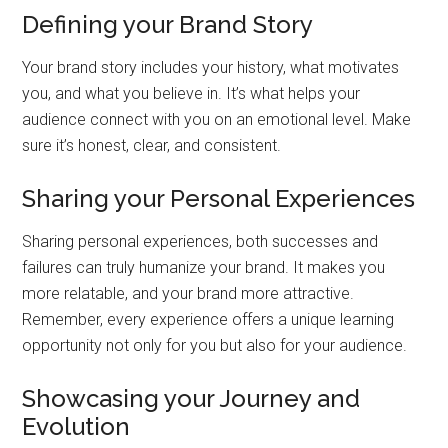
Defining your Brand Story
Your brand story includes your history, what motivates
you, and what you believe in. It’s what helps your
audience connect with you on an emotional level. Make
sure it’s honest, clear, and consistent.
Sharing your Personal Experiences
Sharing personal experiences, both successes and
failures can truly humanize your brand. It makes you
more relatable, and your brand more attractive.
Remember, every experience offers a unique learning
opportunity not only for you but also for your audience.
Showcasing your Journey and
Evolution