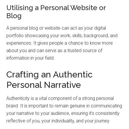
Utilising a Personal Website or
Blog
A personal blog or website can act as your digital
portfolio showcasing your work, skills, background, and
experiences. It gives people a chance to know more
about you and can serve as a trusted source of
information in your field.
Crafting an Authentic
Personal Narrative
Authenticity is a vital component of a strong personal
brand. It is important to remain genuine in communicating
your narrative to your audience, ensuring it’s consistently
reflective of you, your individuality, and your journey.