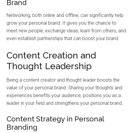
Brand
Networking, both online and offline, can significantly help
grow your personal brand. It gives you the chance to
meet new people, exchange ideas, learn from others, and
even establish partnerships that can boost your brand.
Content Creation and
Thought Leadership
Being a content creator and thought leader boosts the
value of your personal brand. Sharing your thoughts and
experiences benefits your audience, positions you as a
leader in your field and strengthens your personal brand.
Content Strategy in Personal
Branding