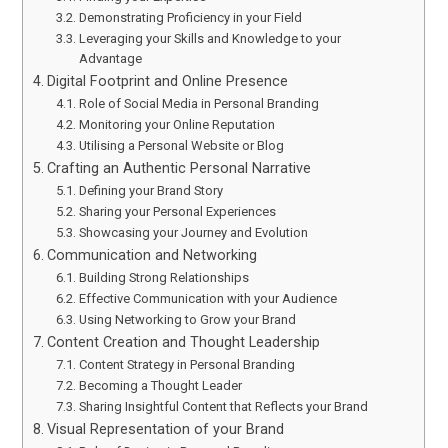
Demonstrating Proficiency in your Field
Leveraging your Skills and Knowledge to your
Advantage
Digital Footprint and Online Presence
Role of Social Media in Personal Branding
Monitoring your Online Reputation
Utilising a Personal Website or Blog
Crafting an Authentic Personal Narrative
Defining your Brand Story
Sharing your Personal Experiences
Showcasing your Journey and Evolution
Communication and Networking
Building Strong Relationships
Effective Communication with your Audience
Using Networking to Grow your Brand
Content Creation and Thought Leadership
Content Strategy in Personal Branding
Becoming a Thought Leader
Sharing Insightful Content that Reflects your Brand
Visual Representation of your Brand