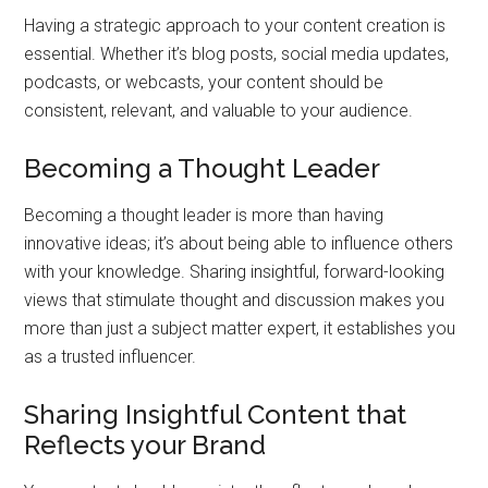
Having a strategic approach to your content creation is
essential. Whether it’s blog posts, social media updates,
podcasts, or webcasts, your content should be
consistent, relevant, and valuable to your audience.
Becoming a Thought Leader
Becoming a thought leader is more than having
innovative ideas; it’s about being able to influence others
with your knowledge. Sharing insightful, forward-looking
views that stimulate thought and discussion makes you
more than just a subject matter expert, it establishes you
as a trusted influencer.
Sharing Insightful Content that
Reflects your Brand