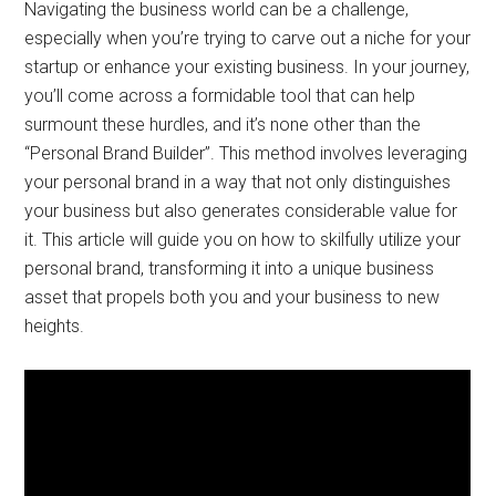
Navigating the business world can be a challenge,
especially when you’re trying to carve out a niche for your
startup or enhance your existing business. In your journey,
you’ll come across a formidable tool that can help
surmount these hurdles, and it’s none other than the
“Personal Brand Builder”. This method involves leveraging
your personal brand in a way that not only distinguishes
your business but also generates considerable value for
it. This article will guide you on how to skilfully utilize your
personal brand, transforming it into a unique business
asset that propels both you and your business to new
heights.