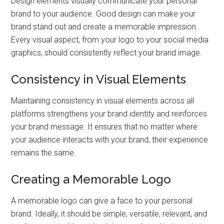
Design elements visually communicate your personal
brand to your audience. Good design can make your
brand stand out and create a memorable impression.
Every visual aspect, from your logo to your social media
graphics, should consistently reflect your brand image.
Consistency in Visual Elements
Maintaining consistency in visual elements across all
platforms strengthens your brand identity and reinforces
your brand message. It ensures that no matter where
your audience interacts with your brand, their experience
remains the same.
Creating a Memorable Logo
A memorable logo can give a face to your personal
brand. Ideally, it should be simple, versatile, relevant, and