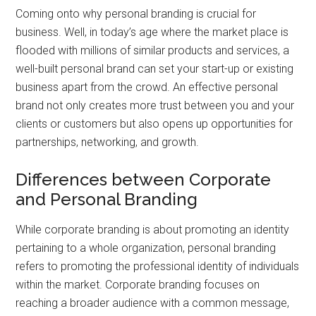
Coming onto why personal branding is crucial for
business. Well, in today’s age where the market place is
flooded with millions of similar products and services, a
well-built personal brand can set your start-up or existing
business apart from the crowd. An effective personal
brand not only creates more trust between you and your
clients or customers but also opens up opportunities for
partnerships, networking, and growth.
Differences between Corporate
and Personal Branding
While corporate branding is about promoting an identity
pertaining to a whole organization, personal branding
refers to promoting the professional identity of individuals
within the market. Corporate branding focuses on
reaching a broader audience with a common message,