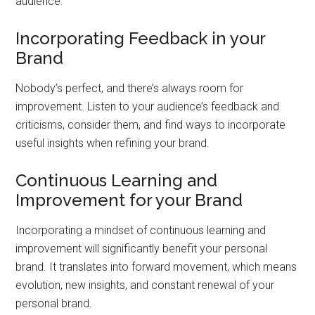
audience.
Incorporating Feedback in your
Brand
Nobody’s perfect, and there’s always room for
improvement. Listen to your audience’s feedback and
criticisms, consider them, and find ways to incorporate
useful insights when refining your brand.
Continuous Learning and
Improvement for your Brand
Incorporating a mindset of continuous learning and
improvement will significantly benefit your personal
brand. It translates into forward movement, which means
evolution, new insights, and constant renewal of your
personal brand.