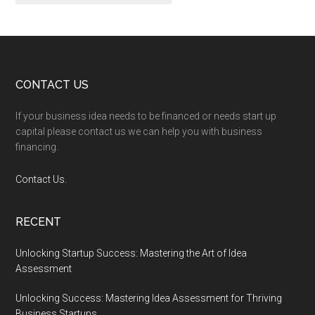
Footer
CONTACT US
If your business idea needs to be financed or needs start up
capital please contact us we can help you with business
financing.
Contact Us.
RECENT
Unlocking Startup Success: Mastering the Art of Idea
Assessment
Unlocking Success: Mastering Idea Assessment for Thriving
Business Startups