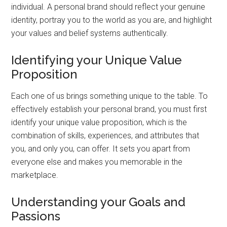
individual. A personal brand should reflect your genuine
identity, portray you to the world as you are, and highlight
your values and belief systems authentically.
Identifying your Unique Value
Proposition
Each one of us brings something unique to the table. To
effectively establish your personal brand, you must first
identify your unique value proposition, which is the
combination of skills, experiences, and attributes that
you, and only you, can offer. It sets you apart from
everyone else and makes you memorable in the
marketplace.
Understanding your Goals and
Passions