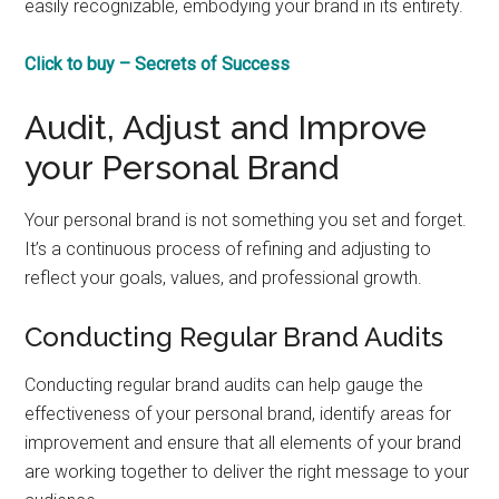
easily recognizable, embodying your brand in its entirety.
Click to buy – Secrets of Success
Audit, Adjust and Improve
your Personal Brand
Your personal brand is not something you set and forget.
It’s a continuous process of refining and adjusting to
reflect your goals, values, and professional growth.
Conducting Regular Brand Audits
Conducting regular brand audits can help gauge the
effectiveness of your personal brand, identify areas for
improvement and ensure that all elements of your brand
are working together to deliver the right message to your