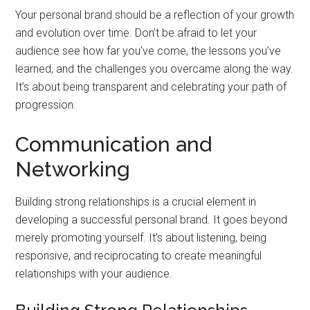
Your personal brand should be a reflection of your growth
and evolution over time. Don’t be afraid to let your
audience see how far you’ve come, the lessons you’ve
learned, and the challenges you overcame along the way.
It’s about being transparent and celebrating your path of
progression.
Communication and
Networking
Building strong relationships is a crucial element in
developing a successful personal brand. It goes beyond
merely promoting yourself. It’s about listening, being
responsive, and reciprocating to create meaningful
relationships with your audience.