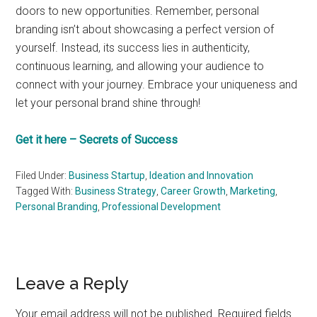
doors to new opportunities. Remember, personal
branding isn’t about showcasing a perfect version of
yourself. Instead, its success lies in authenticity,
continuous learning, and allowing your audience to
connect with your journey. Embrace your uniqueness and
let your personal brand shine through!
Get it here – Secrets of Success
Filed Under:
Business Startup
,
Ideation and Innovation
Tagged With:
Business Strategy
,
Career Growth
,
Marketing
,
Personal Branding
,
Professional Development
Reader
Leave a Reply
Interactions
Your email address will not be published.
Required fields