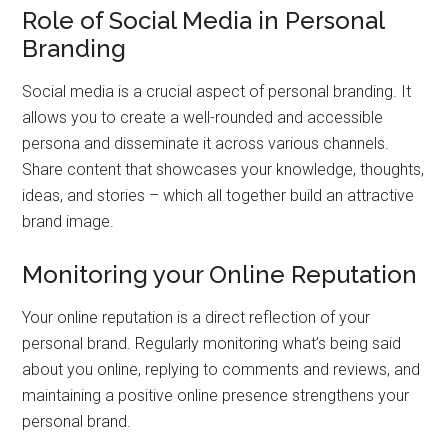
Role of Social Media in Personal
Branding
Social media is a crucial aspect of personal branding. It
allows you to create a well-rounded and accessible
persona and disseminate it across various channels.
Share content that showcases your knowledge, thoughts,
ideas, and stories – which all together build an attractive
brand image.
Monitoring your Online Reputation
Your online reputation is a direct reflection of your
personal brand. Regularly monitoring what’s being said
about you online, replying to comments and reviews, and
maintaining a positive online presence strengthens your
personal brand.