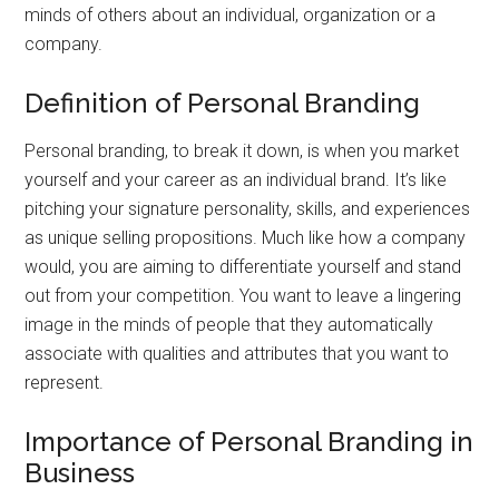
minds of others about an individual, organization or a
company.
Definition of Personal Branding
Personal branding, to break it down, is when you market
yourself and your career as an individual brand. It’s like
pitching your signature personality, skills, and experiences
as unique selling propositions. Much like how a company
would, you are aiming to differentiate yourself and stand
out from your competition. You want to leave a lingering
image in the minds of people that they automatically
associate with qualities and attributes that you want to
represent.
Importance of Personal Branding in
Business