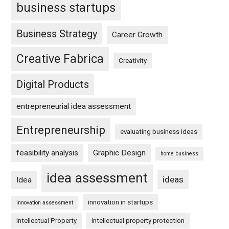
business startups
Business Strategy
Career Growth
Creative Fabrica
Creativity
Digital Products
entrepreneurial idea assessment
Entrepreneurship
evaluating business ideas
feasibility analysis
Graphic Design
home business
idea assessment
ideas
Idea
innovation in startups
innovation assessment
Intellectual Property
intellectual property protection