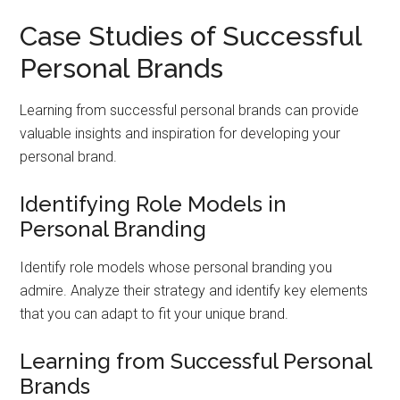
Case Studies of Successful
Personal Brands
Learning from successful personal brands can provide
valuable insights and inspiration for developing your
personal brand.
Identifying Role Models in
Personal Branding
Identify role models whose personal branding you
admire. Analyze their strategy and identify key elements
that you can adapt to fit your unique brand.
Learning from Successful Personal
Brands