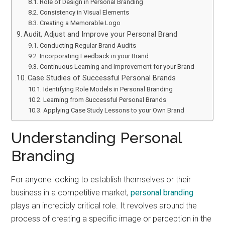
Role of Design in Personal Branding
Consistency in Visual Elements
Creating a Memorable Logo
Audit, Adjust and Improve your Personal Brand
Conducting Regular Brand Audits
Incorporating Feedback in your Brand
Continuous Learning and Improvement for your Brand
Case Studies of Successful Personal Brands
Identifying Role Models in Personal Branding
Learning from Successful Personal Brands
Applying Case Study Lessons to your Own Brand
Understanding Personal
Branding
For anyone looking to establish themselves or their
business in a competitive market,
personal branding
plays an incredibly critical role. It revolves around the
process of creating a specific image or perception in the