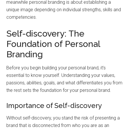
meanwhile personal branding is about establishing a
unique image depending on individual strengths, skills and
competencies.
Self-discovery: The
Foundation of Personal
Branding
Before you begin building your personal brand, it’s
essential to know yourself. Understanding your values,
passions, abilities, goals, and what differentiates you from
the rest sets the foundation for your personal brand.
Importance of Self-discovery
Without self-discovery, you stand the risk of presenting a
brand that is disconnected from who you are as an