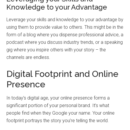
Knowledge to your Advantage
Leverage your skills and knowledge to your advantage by
using them to provide value to others. This might be in the
form of a blog where you dispense professional advice, a
podcast where you discuss industry trends, or a speaking
gig where you inspire others with your story – the
channels are endless.
Digital Footprint and Online
Presence
In today’s digital age, your online presence forms a
significant portion of your personal brand. It’s what
people find when they Google your name. Your online
footprint portrays the story you’re telling the world.