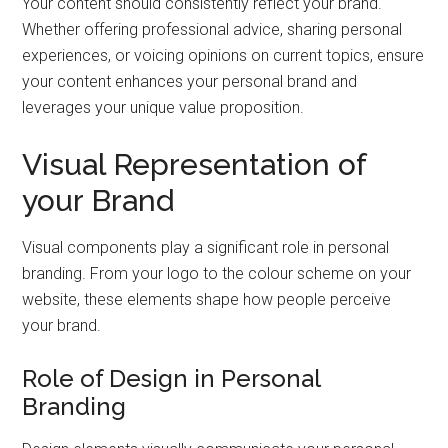
Your content should consistently reflect your brand.
Whether offering professional advice, sharing personal
experiences, or voicing opinions on current topics, ensure
your content enhances your personal brand and
leverages your unique value proposition.
Visual Representation of
your Brand
Visual components play a significant role in personal
branding. From your logo to the colour scheme on your
website, these elements shape how people perceive
your brand.
Role of Design in Personal
Branding