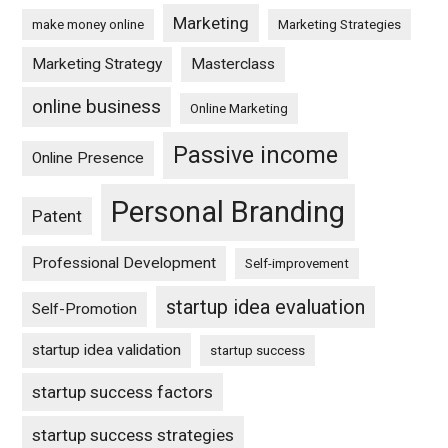
Marketing
make money online
Marketing Strategies
Marketing Strategy
Masterclass
online business
Online Marketing
Passive income
Online Presence
Personal Branding
Patent
Professional Development
Self-improvement
startup idea evaluation
Self-Promotion
startup idea validation
startup success
startup success factors
startup success strategies