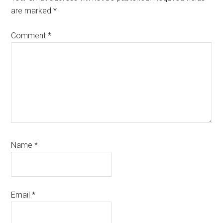
are marked
*
Comment
*
Name
*
Email
*