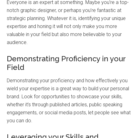
Everyone is an expert at something. Maybe you’re a top-
notch graphic designer, or perhaps you’re fantastic at
strategic planning. Whatever it is, identifying your unique
expertise and honing it will not only make you more
valuable in your field but also more believable to your
audience.
Demonstrating Proficiency in your
Field
Demonstrating your proficiency and how effectively you
wield your expertise is a great way to build your personal
brand. Look for opportunities to showcase your skills,
whether it’s through published articles, public speaking
engagements, or social media posts, let people see what
you can do.
Leveraging your Skills and