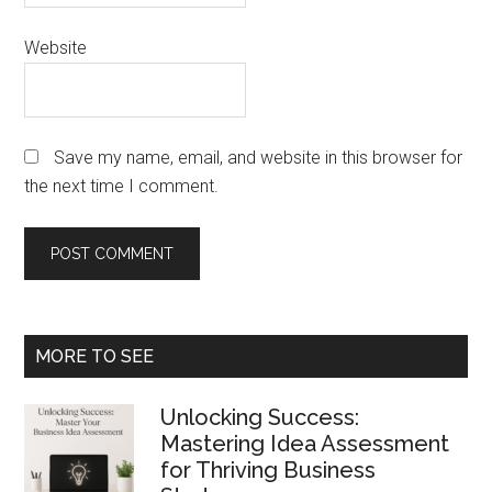
Website
Save my name, email, and website in this browser for
the next time I comment.
Primary
MORE TO SEE
Sidebar
Unlocking Success:
Mastering Idea Assessment
for Thriving Business