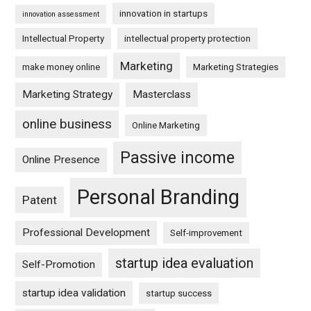
innovation in startups
innovation assessment
Intellectual Property
intellectual property protection
Marketing
make money online
Marketing Strategies
Marketing Strategy
Masterclass
online business
Online Marketing
Passive income
Online Presence
Personal Branding
Patent
Professional Development
Self-improvement
startup idea evaluation
Self-Promotion
startup idea validation
startup success