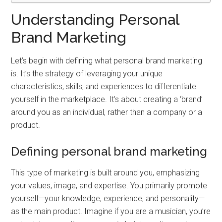
Understanding Personal
Brand Marketing
Let’s begin with defining what personal brand marketing
is. It’s the strategy of leveraging your unique
characteristics, skills, and experiences to differentiate
yourself in the marketplace. It’s about creating a ‘brand’
around you as an individual, rather than a company or a
product.
Defining personal brand marketing
This type of marketing is built around you, emphasizing
your values, image, and expertise. You primarily promote
yourself—your knowledge, experience, and personality—
as the main product. Imagine if you are a musician, you’re