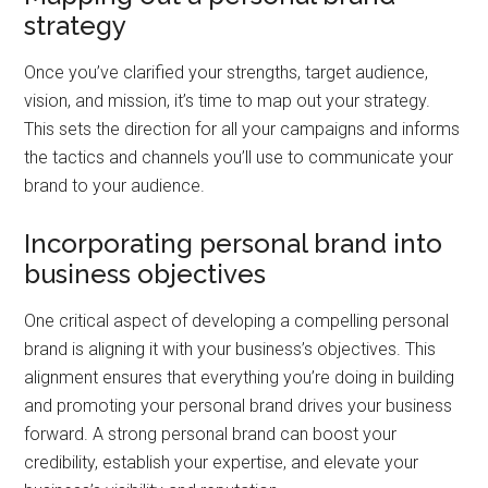
strategy
Once you’ve clarified your strengths, target audience,
vision, and mission, it’s time to map out your strategy.
This sets the direction for all your campaigns and informs
the tactics and channels you’ll use to communicate your
brand to your audience.
Incorporating personal brand into
business objectives
One critical aspect of developing a compelling personal
brand is aligning it with your business’s objectives. This
alignment ensures that everything you’re doing in building
and promoting your personal brand drives your business
forward. A strong personal brand can boost your
credibility, establish your expertise, and elevate your