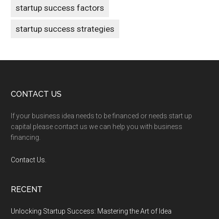
startup success factors
startup success strategies
Footer
CONTACT US
If your business idea needs to be financed or needs start up
capital please contact us we can help you with business
financing.
Contact Us.
RECENT
Unlocking Startup Success: Mastering the Art of Idea