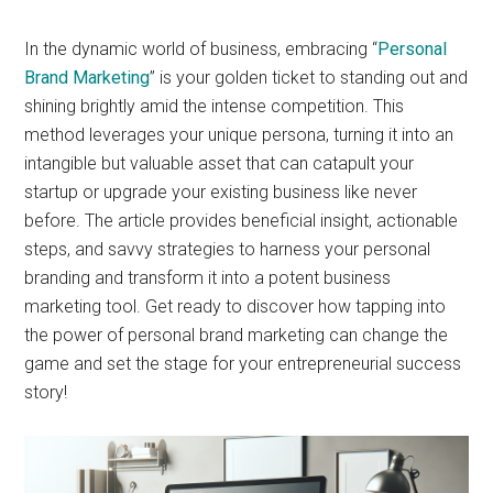
In the dynamic world of business, embracing “
Personal
Brand Marketing
” is your golden ticket to standing out and
shining brightly amid the intense competition. This
method leverages your unique persona, turning it into an
intangible but valuable asset that can catapult your
startup or upgrade your existing business like never
before. The article provides beneficial insight, actionable
steps, and savvy strategies to harness your personal
branding and transform it into a potent business
marketing tool. Get ready to discover how tapping into
the power of personal brand marketing can change the
game and set the stage for your entrepreneurial success
story!