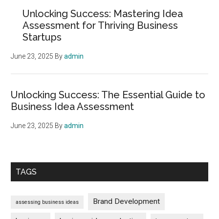
Sidebar
Unlocking Success: Mastering Idea
Assessment for Thriving Business
Startups
June 23, 2025
By
admin
Unlocking Success: The Essential Guide to
Business Idea Assessment
June 23, 2025
By
admin
TAGS
Brand Development
assessing business ideas