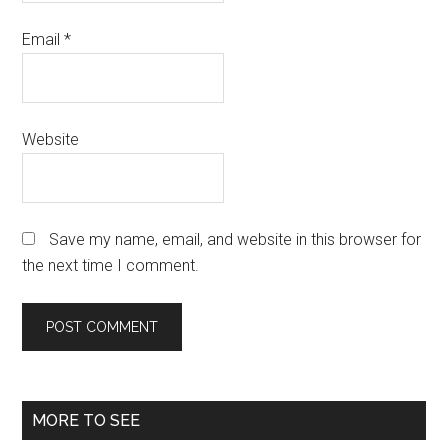
Email
*
Website
Save my name, email, and website in this browser for
the next time I comment.
Primary
MORE TO SEE