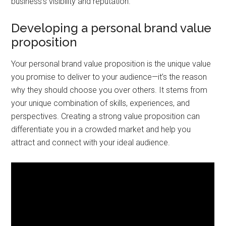
business’s visibility and reputation.
Developing a personal brand value
proposition
Your personal brand value proposition is the unique value
you promise to deliver to your audience—it’s the reason
why they should choose you over others. It stems from
your unique combination of skills, experiences, and
perspectives. Creating a strong value proposition can
differentiate you in a crowded market and help you
attract and connect with your ideal audience.