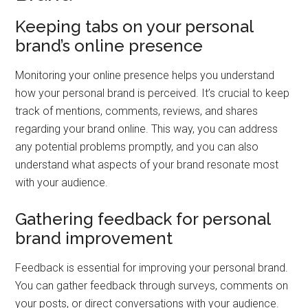
Keeping tabs on your personal
brand’s online presence
Monitoring your online presence helps you understand
how your personal brand is perceived. It’s crucial to keep
track of mentions, comments, reviews, and shares
regarding your brand online. This way, you can address
any potential problems promptly, and you can also
understand what aspects of your brand resonate most
with your audience.
Gathering feedback for personal
brand improvement
Feedback is essential for improving your personal brand.
You can gather feedback through surveys, comments on
your posts, or direct conversations with your audience.