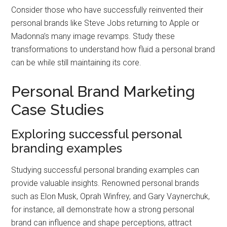
Consider those who have successfully reinvented their
personal brands like Steve Jobs returning to Apple or
Madonna’s many image revamps. Study these
transformations to understand how fluid a personal brand
can be while still maintaining its core.
Personal Brand Marketing
Case Studies
Exploring successful personal
branding examples
Studying successful personal branding examples can
provide valuable insights. Renowned personal brands
such as Elon Musk, Oprah Winfrey, and Gary Vaynerchuk,
for instance, all demonstrate how a strong personal
brand can influence and shape perceptions, attract