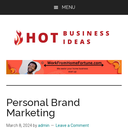
Skip
Skip
Skip
MENU
to
to
to
main
primary
footer
content
sidebar
Hot-
Ignite
your
Business-
imagination
Ideas
Personal Brand
Marketing
March 8, 2024
by
admin
Leave a Comment