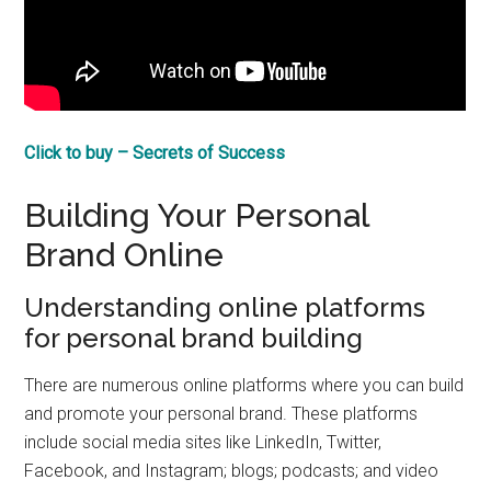
Click to buy – Secrets of Success
Building Your Personal
Brand Online
Understanding online platforms
for personal brand building
There are numerous online platforms where you can build
and promote your personal brand. These platforms
include social media sites like LinkedIn, Twitter,
Facebook, and Instagram; blogs; podcasts; and video