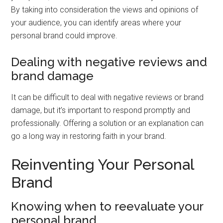
By taking into consideration the views and opinions of
your audience, you can identify areas where your
personal brand could improve.
Dealing with negative reviews and
brand damage
It can be difficult to deal with negative reviews or brand
damage, but it’s important to respond promptly and
professionally. Offering a solution or an explanation can
go a long way in restoring faith in your brand.
Reinventing Your Personal
Brand
Knowing when to reevaluate your
personal brand