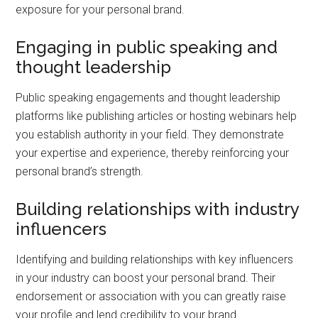
exposure for your personal brand.
Engaging in public speaking and
thought leadership
Public speaking engagements and thought leadership
platforms like publishing articles or hosting webinars help
you establish authority in your field. They demonstrate
your expertise and experience, thereby reinforcing your
personal brand’s strength.
Building relationships with industry
influencers
Identifying and building relationships with key influencers
in your industry can boost your personal brand. Their
endorsement or association with you can greatly raise
your profile and lend credibility to your brand.