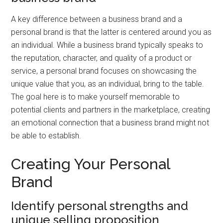
A key difference between a business brand and a
personal brand is that the latter is centered around you as
an individual. While a business brand typically speaks to
the reputation, character, and quality of a product or
service, a personal brand focuses on showcasing the
unique value that you, as an individual, bring to the table.
The goal here is to make yourself memorable to
potential clients and partners in the marketplace, creating
an emotional connection that a business brand might not
be able to establish.
Creating Your Personal
Brand
Identify personal strengths and
unique selling proposition