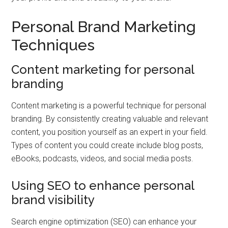
Personal Brand Marketing
Techniques
Content marketing for personal
branding
Content marketing is a powerful technique for personal
branding. By consistently creating valuable and relevant
content, you position yourself as an expert in your field.
Types of content you could create include blog posts,
eBooks, podcasts, videos, and social media posts.
Using SEO to enhance personal
brand visibility
Search engine optimization (SEO) can enhance your