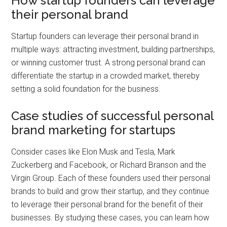
How startup founders can leverage
their personal brand
Startup founders can leverage their personal brand in
multiple ways: attracting investment, building partnerships,
or winning customer trust. A strong personal brand can
differentiate the startup in a crowded market, thereby
setting a solid foundation for the business.
Case studies of successful personal
brand marketing for startups
Consider cases like Elon Musk and Tesla, Mark
Zuckerberg and Facebook, or Richard Branson and the
Virgin Group. Each of these founders used their personal
brands to build and grow their startup, and they continue
to leverage their personal brand for the benefit of their
businesses. By studying these cases, you can learn how