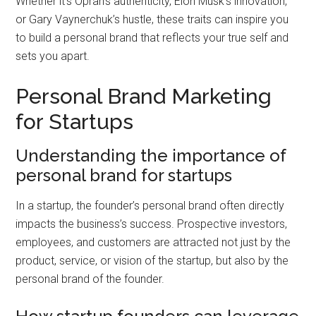
Whether it’s Oprah’s authenticity, Elon Musk’s innovation,
or Gary Vaynerchuk’s hustle, these traits can inspire you
to build a personal brand that reflects your true self and
sets you apart.
Personal Brand Marketing
for Startups
Understanding the importance of
personal brand for startups
In a startup, the founder’s personal brand often directly
impacts the business’s success. Prospective investors,
employees, and customers are attracted not just by the
product, service, or vision of the startup, but also by the
personal brand of the founder.