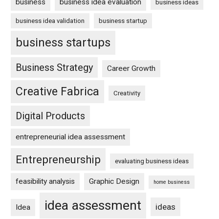
business
business idea evaluation
business ideas
business idea validation
business startup
business startups
Business Strategy
Career Growth
Creative Fabrica
Creativity
Digital Products
entrepreneurial idea assessment
Entrepreneurship
evaluating business ideas
feasibility analysis
Graphic Design
home business
idea assessment
ideas
Idea