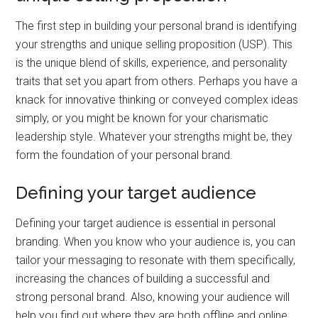
The first step in building your personal brand is identifying
your strengths and unique selling proposition (USP). This
is the unique blend of skills, experience, and personality
traits that set you apart from others. Perhaps you have a
knack for innovative thinking or conveyed complex ideas
simply, or you might be known for your charismatic
leadership style. Whatever your strengths might be, they
form the foundation of your personal brand.
Defining your target audience
Defining your target audience is essential in personal
branding. When you know who your audience is, you can
tailor your messaging to resonate with them specifically,
increasing the chances of building a successful and
strong personal brand. Also, knowing your audience will
help you find out where they are both offline and online,