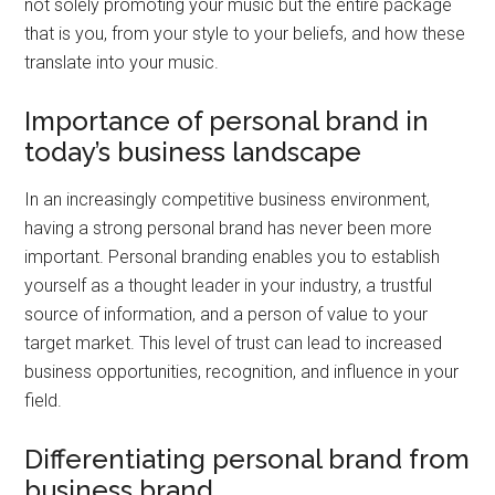
not solely promoting your music but the entire package
that is you, from your style to your beliefs, and how these
translate into your music.
Importance of personal brand in
today’s business landscape
In an increasingly competitive business environment,
having a strong personal brand has never been more
important. Personal branding enables you to establish
yourself as a thought leader in your industry, a trustful
source of information, and a person of value to your
target market. This level of trust can lead to increased
business opportunities, recognition, and influence in your
field.
Differentiating personal brand from
business brand