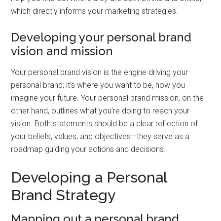
which directly informs your marketing strategies.
Developing your personal brand
vision and mission
Your personal brand vision is the engine driving your
personal brand; it’s where you want to be, how you
imagine your future. Your personal brand mission, on the
other hand, outlines what you’re doing to reach your
vision. Both statements should be a clear reflection of
your beliefs, values, and objectives—they serve as a
roadmap guiding your actions and decisions.
Developing a Personal
Brand Strategy
Mapping out a personal brand