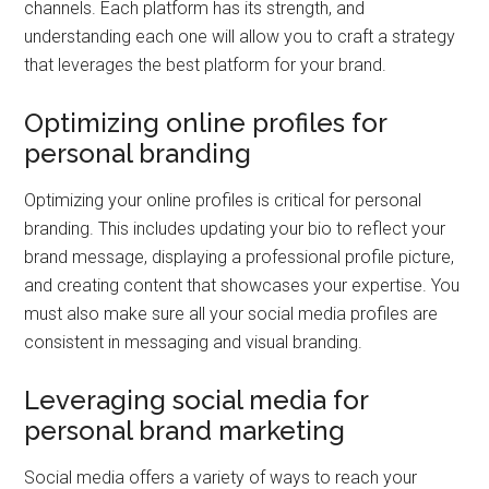
channels. Each platform has its strength, and
understanding each one will allow you to craft a strategy
that leverages the best platform for your brand.
Optimizing online profiles for
personal branding
Optimizing your online profiles is critical for personal
branding. This includes updating your bio to reflect your
brand message, displaying a professional profile picture,
and creating content that showcases your expertise. You
must also make sure all your social media profiles are
consistent in messaging and visual branding.
Leveraging social media for
personal brand marketing
Social media offers a variety of ways to reach your