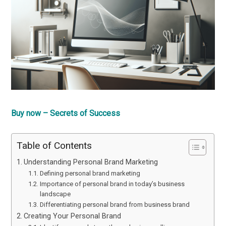
Buy now – Secrets of Success
Table of Contents
Understanding Personal Brand Marketing
Defining personal brand marketing
Importance of personal brand in today’s business
landscape
Differentiating personal brand from business brand
Creating Your Personal Brand