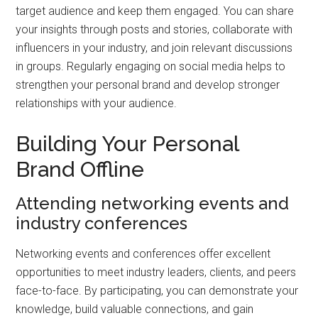
target audience and keep them engaged. You can share
your insights through posts and stories, collaborate with
influencers in your industry, and join relevant discussions
in groups. Regularly engaging on social media helps to
strengthen your personal brand and develop stronger
relationships with your audience.
Building Your Personal
Brand Offline
Attending networking events and
industry conferences
Networking events and conferences offer excellent
opportunities to meet industry leaders, clients, and peers
face-to-face. By participating, you can demonstrate your
knowledge, build valuable connections, and gain