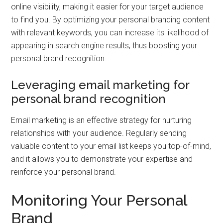
online visibility, making it easier for your target audience
to find you. By optimizing your personal branding content
with relevant keywords, you can increase its likelihood of
appearing in search engine results, thus boosting your
personal brand recognition.
Leveraging email marketing for
personal brand recognition
Email marketing is an effective strategy for nurturing
relationships with your audience. Regularly sending
valuable content to your email list keeps you top-of-mind,
and it allows you to demonstrate your expertise and
reinforce your personal brand.
Monitoring Your Personal
Brand