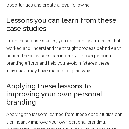
opportunities and create a loyal following.
Lessons you can learn from these
case studies
From these case studies, you can identify strategies that
worked and understand the thought process behind each
action. These lessons can inform your own personal
branding efforts and help you avoid mistakes these
individuals may have made along the way.
Applying these lessons to
improving your own personal
branding
Applying the lessons learned from these case studies can
significantly improve your own personal branding.