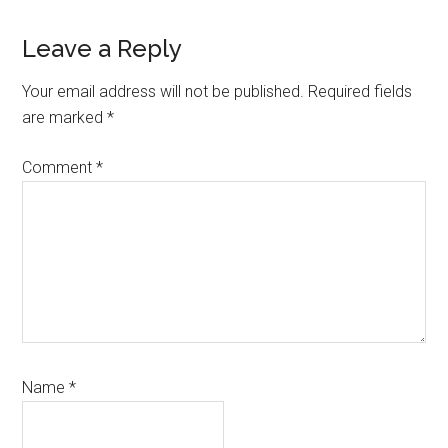
Reader
Leave a Reply
Interactions
Your email address will not be published.
Required fields
are marked
*
Comment
*
Name
*