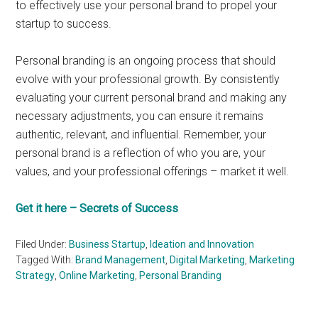
to effectively use your personal brand to propel your
startup to success.
Personal branding is an ongoing process that should
evolve with your professional growth. By consistently
evaluating your current personal brand and making any
necessary adjustments, you can ensure it remains
authentic, relevant, and influential. Remember, your
personal brand is a reflection of who you are, your
values, and your professional offerings – market it well.
Get it here – Secrets of Success
Filed Under:
Business Startup
,
Ideation and Innovation
Tagged With:
Brand Management
,
Digital Marketing
,
Marketing
Strategy
,
Online Marketing
,
Personal Branding