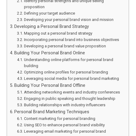
Identify personal strengths and unique selling
proposition
Defining your target audience
Developing your personal brand vision and mission
Developing a Personal Brand Strategy
Mapping out a personal brand strategy
Incorporating personal brand into business objectives
Developing a personal brand value proposition
Building Your Personal Brand Online
Understanding online platforms for personal brand
building
Optimizing online profiles for personal branding
Leveraging social media for personal brand marketing
Building Your Personal Brand Offline
Attending networking events and industry conferences
Engaging in public speaking and thought leadership
Building relationships with industry influencers
Personal Brand Marketing Techniques
Content marketing for personal branding
Using SEO to enhance personal brand visibility
Leveraging email marketing for personal brand