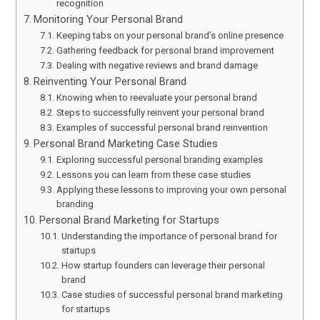
recognition
Monitoring Your Personal Brand
Keeping tabs on your personal brand’s online presence
Gathering feedback for personal brand improvement
Dealing with negative reviews and brand damage
Reinventing Your Personal Brand
Knowing when to reevaluate your personal brand
Steps to successfully reinvent your personal brand
Examples of successful personal brand reinvention
Personal Brand Marketing Case Studies
Exploring successful personal branding examples
Lessons you can learn from these case studies
Applying these lessons to improving your own personal
branding
Personal Brand Marketing for Startups
Understanding the importance of personal brand for
startups
How startup founders can leverage their personal
brand
Case studies of successful personal brand marketing
for startups