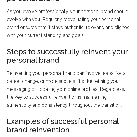
As you evolve professionally, your personal brand should
evolve with you. Regularly reevaluating your personal
brand ensures that it stays authentic, relevant, and aligned
with your current standing and goals.
Steps to successfully reinvent your
personal brand
Reinventing your personal brand can involve leaps like a
career change, or more subtle shifts like refining your
messaging or updating your online profiles. Regardless,
the key to successful reinvention is maintaining
authenticity and consistency throughout the transition.
Examples of successful personal
brand reinvention