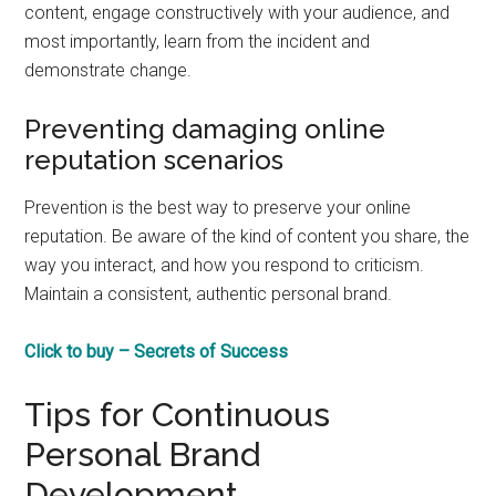
content, engage constructively with your audience, and
most importantly, learn from the incident and
demonstrate change.
Preventing damaging online
reputation scenarios
Prevention is the best way to preserve your online
reputation. Be aware of the kind of content you share, the
way you interact, and how you respond to criticism.
Maintain a consistent, authentic personal brand.
Click to buy – Secrets of Success
Tips for Continuous
Personal Brand
Development