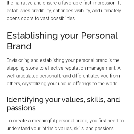
the narrative and ensure a favorable first impression. It
establishes credibility, enhances visibility, and ultimately
opens doors to vast possibilities.
Establishing your Personal
Brand
Envisioning and establishing your personal brand is the
stepping-stone to effective reputation management. A
well-articulated personal brand differentiates you from
others, crystallizing your unique offerings to the world.
Identifying your values, skills, and
passions
To create a meaningful personal brand, you first need to
understand your intrinsic values, skills, and passions.