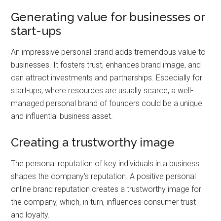
Generating value for businesses or
start-ups
An impressive personal brand adds tremendous value to
businesses. It fosters trust, enhances brand image, and
can attract investments and partnerships. Especially for
start-ups, where resources are usually scarce, a well-
managed personal brand of founders could be a unique
and influential business asset.
Creating a trustworthy image
The personal reputation of key individuals in a business
shapes the company’s reputation. A positive personal
online brand reputation creates a trustworthy image for
the company, which, in turn, influences consumer trust
and loyalty.