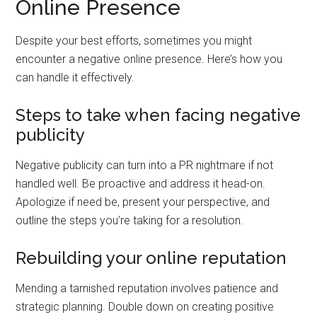
Online Presence
Despite your best efforts, sometimes you might
encounter a negative online presence. Here’s how you
can handle it effectively.
Steps to take when facing negative
publicity
Negative publicity can turn into a PR nightmare if not
handled well. Be proactive and address it head-on.
Apologize if need be, present your perspective, and
outline the steps you’re taking for a resolution.
Rebuilding your online reputation
Mending a tarnished reputation involves patience and
strategic planning. Double down on creating positive