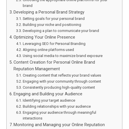
brand
Developing a Personal Brand Strategy
Setting goals for your personal brand
Building your niche and positioning
Developing a plan to communicate your brand
Optimizing Your Online Presence
Leveraging SEO for Personal Branding
Aligning online platforms used
Using social media to maximize brand exposure
Content Creation for Personal Online Brand
Reputation Management
Creating content that reflects your brand values
Engaging with your community through content
Consistently producing high-quality content
Engaging and Building your Audience
Identifying your target audience
Building relationships with your audience
Engaging your audience through meaningful
interactions
Monitoring and Managing your Online Reputation