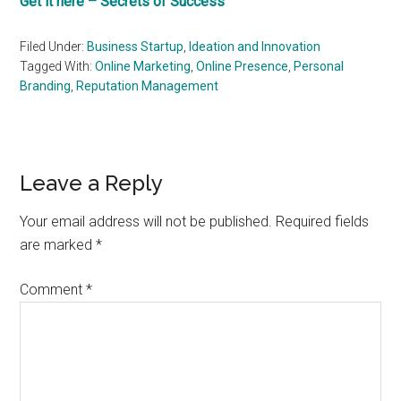
Get it here – Secrets of Success
Filed Under:
Business Startup
,
Ideation and Innovation
Tagged With:
Online Marketing
,
Online Presence
,
Personal
Branding
,
Reputation Management
Reader
Leave a Reply
Interactions
Your email address will not be published.
Required fields
are marked
*
Comment
*