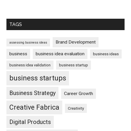
TAGS
Brand Development
assessing business ideas
business
business idea evaluation
business ideas
business idea validation
business startup
business startups
Business Strategy
Career Growth
Creative Fabrica
Creativity
Digital Products