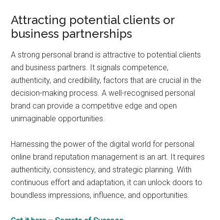
Attracting potential clients or
business partnerships
A strong personal brand is attractive to potential clients
and business partners. It signals competence,
authenticity, and credibility, factors that are crucial in the
decision-making process. A well-recognised personal
brand can provide a competitive edge and open
unimaginable opportunities.
Harnessing the power of the digital world for personal
online brand reputation management is an art. It requires
authenticity, consistency, and strategic planning. With
continuous effort and adaptation, it can unlock doors to
boundless impressions, influence, and opportunities.