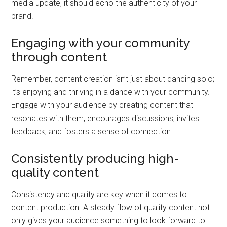
media update, it should echo the authenticity of your
brand.
Engaging with your community
through content
Remember, content creation isn’t just about dancing solo;
it’s enjoying and thriving in a dance with your community.
Engage with your audience by creating content that
resonates with them, encourages discussions, invites
feedback, and fosters a sense of connection.
Consistently producing high-
quality content
Consistency and quality are key when it comes to
content production. A steady flow of quality content not
only gives your audience something to look forward to