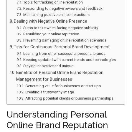
Tools for tracking online reputation
Responding to negative reviews and feedback
Maintaining positive online interactions
Dealing with Negative Online Presence
Steps to take when facing negative publicity
Rebuilding your online reputation
Preventing damaging online reputation scenarios
Tips for Continuous Personal Brand Development
Learning from other successful personal brands
Keeping updated with current trends and technologies
Staying innovative and unique
Benefits of Personal Online Brand Reputation
Management for Businesses
Generating value for businesses or start-ups
Creating a trustworthy image
Attracting potential clients or business partnerships
Understanding Personal
Online Brand Reputation