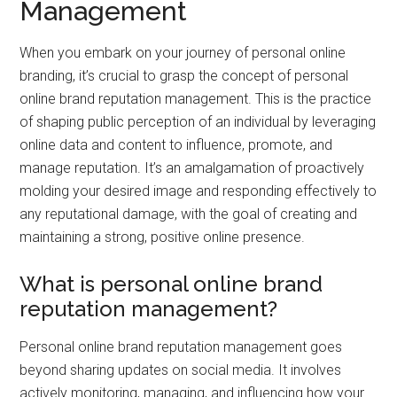
Management
When you embark on your journey of personal online
branding, it’s crucial to grasp the concept of personal
online brand reputation management. This is the practice
of shaping public perception of an individual by leveraging
online data and content to influence, promote, and
manage reputation. It’s an amalgamation of proactively
molding your desired image and responding effectively to
any reputational damage, with the goal of creating and
maintaining a strong, positive online presence.
What is personal online brand
reputation management?
Personal online brand reputation management goes
beyond sharing updates on social media. It involves
actively monitoring, managing, and influencing how your