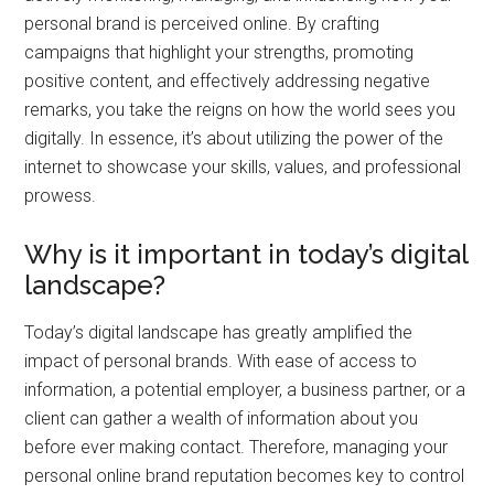
personal brand is perceived online. By crafting
campaigns that highlight your strengths, promoting
positive content, and effectively addressing negative
remarks, you take the reigns on how the world sees you
digitally. In essence, it’s about utilizing the power of the
internet to showcase your skills, values, and professional
prowess.
Why is it important in today’s digital
landscape?
Today’s digital landscape has greatly amplified the
impact of personal brands. With ease of access to
information, a potential employer, a business partner, or a
client can gather a wealth of information about you
before ever making contact. Therefore, managing your
personal online brand reputation becomes key to control