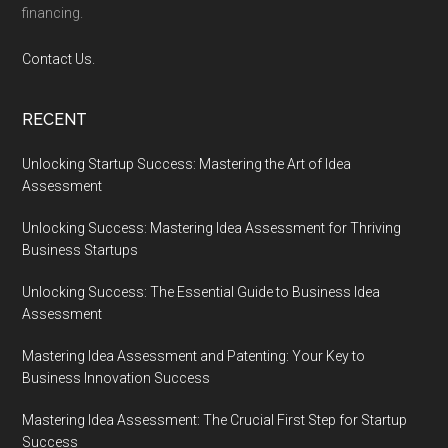
financing.
Contact Us.
RECENT
Unlocking Startup Success: Mastering the Art of Idea
Assessment
Unlocking Success: Mastering Idea Assessment for Thriving
Business Startups
Unlocking Success: The Essential Guide to Business Idea
Assessment
Mastering Idea Assessment and Patenting: Your Key to
Business Innovation Success
Mastering Idea Assessment: The Crucial First Step for Startup
Success