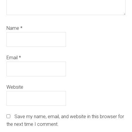
Name
*
Email
*
Website
Save my name, email, and website in this browser for
the next time I comment.