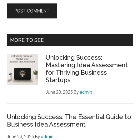
Primary
MORE TO SEE
Sidebar
Unlocking Success:
Mastering Idea Assessment
for Thriving Business
Startups
June 23, 2025
By
admin
Unlocking Success: The Essential Guide to
Business Idea Assessment
June 23, 2025
By
admin