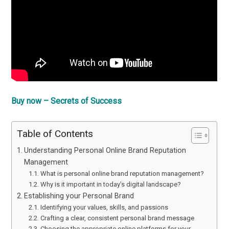
Buy now – Secrets of Success
Table of Contents
Understanding Personal Online Brand Reputation
Management
What is personal online brand reputation management?
Why is it important in today’s digital landscape?
Establishing your Personal Brand
Identifying your values, skills, and passions
Crafting a clear, consistent personal brand message
Choosing the appropriate online platforms for your