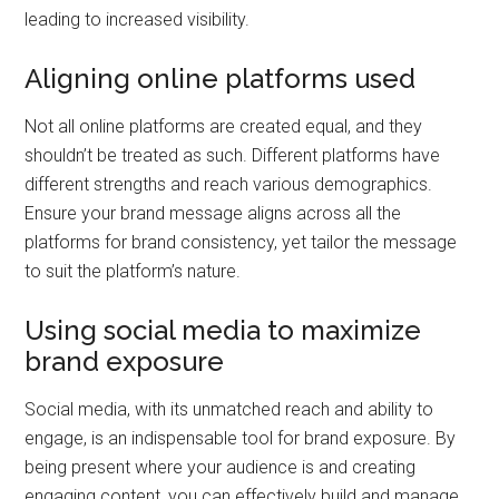
leading to increased visibility.
Aligning online platforms used
Not all online platforms are created equal, and they
shouldn’t be treated as such. Different platforms have
different strengths and reach various demographics.
Ensure your brand message aligns across all the
platforms for brand consistency, yet tailor the message
to suit the platform’s nature.
Using social media to maximize
brand exposure
Social media, with its unmatched reach and ability to
engage, is an indispensable tool for brand exposure. By
being present where your audience is and creating
engaging content, you can effectively build and manage