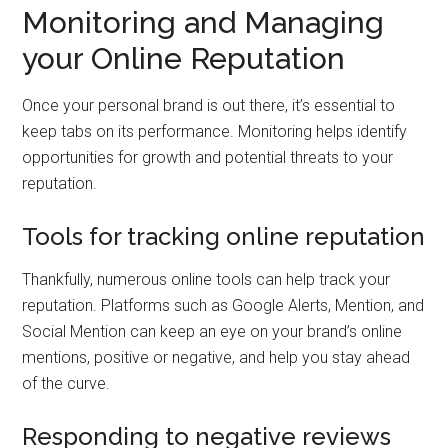
Monitoring and Managing
your Online Reputation
Once your personal brand is out there, it’s essential to
keep tabs on its performance. Monitoring helps identify
opportunities for growth and potential threats to your
reputation.
Tools for tracking online reputation
Thankfully, numerous online tools can help track your
reputation. Platforms such as Google Alerts, Mention, and
Social Mention can keep an eye on your brand’s online
mentions, positive or negative, and help you stay ahead
of the curve.
Responding to negative reviews