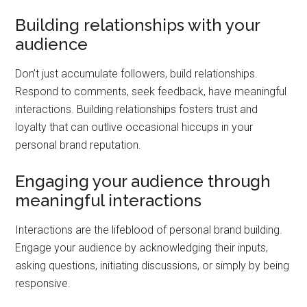
Building relationships with your
audience
Don’t just accumulate followers, build relationships.
Respond to comments, seek feedback, have meaningful
interactions. Building relationships fosters trust and
loyalty that can outlive occasional hiccups in your
personal brand reputation.
Engaging your audience through
meaningful interactions
Interactions are the lifeblood of personal brand building.
Engage your audience by acknowledging their inputs,
asking questions, initiating discussions, or simply by being
responsive.