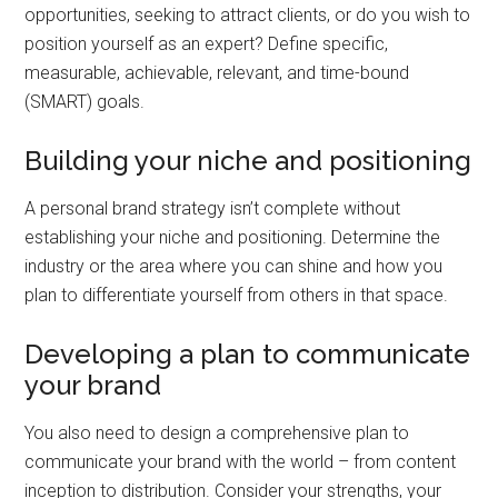
opportunities, seeking to attract clients, or do you wish to
position yourself as an expert? Define specific,
measurable, achievable, relevant, and time-bound
(SMART) goals.
Building your niche and positioning
A personal brand strategy isn’t complete without
establishing your niche and positioning. Determine the
industry or the area where you can shine and how you
plan to differentiate yourself from others in that space.
Developing a plan to communicate
your brand
You also need to design a comprehensive plan to
communicate your brand with the world – from content
inception to distribution. Consider your strengths, your