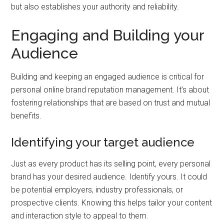
but also establishes your authority and reliability.
Engaging and Building your
Audience
Building and keeping an engaged audience is critical for
personal online brand reputation management. It’s about
fostering relationships that are based on trust and mutual
benefits.
Identifying your target audience
Just as every product has its selling point, every personal
brand has your desired audience. Identify yours. It could
be potential employers, industry professionals, or
prospective clients. Knowing this helps tailor your content
and interaction style to appeal to them.