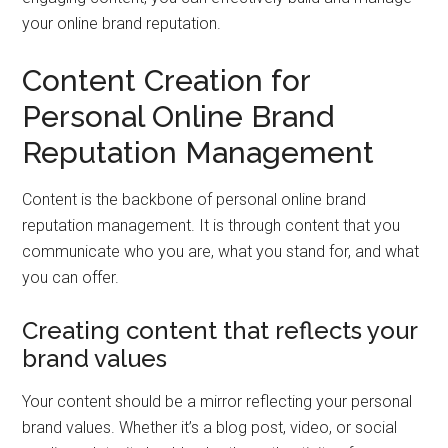
your online brand reputation.
Content Creation for
Personal Online Brand
Reputation Management
Content is the backbone of personal online brand
reputation management. It is through content that you
communicate who you are, what you stand for, and what
you can offer.
Creating content that reflects your
brand values
Your content should be a mirror reflecting your personal
brand values. Whether it’s a blog post, video, or social