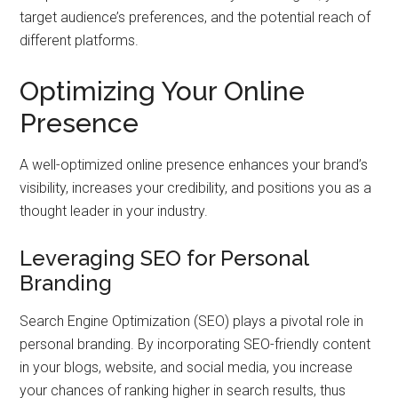
target audience’s preferences, and the potential reach of
different platforms.
Optimizing Your Online
Presence
A well-optimized online presence enhances your brand’s
visibility, increases your credibility, and positions you as a
thought leader in your industry.
Leveraging SEO for Personal
Branding
Search Engine Optimization (SEO) plays a pivotal role in
personal branding. By incorporating SEO-friendly content
in your blogs, website, and social media, you increase
your chances of ranking higher in search results, thus