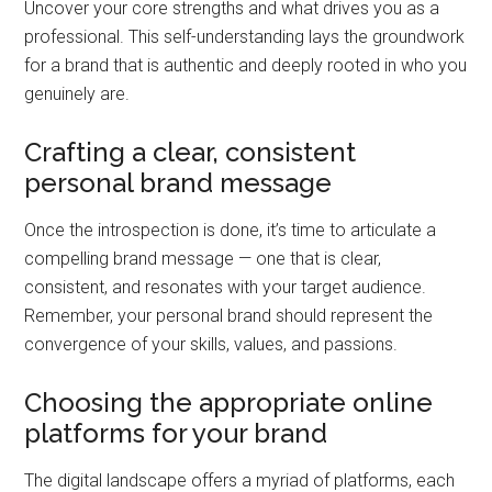
Uncover your core strengths and what drives you as a
professional. This self-understanding lays the groundwork
for a brand that is authentic and deeply rooted in who you
genuinely are.
Crafting a clear, consistent
personal brand message
Once the introspection is done, it’s time to articulate a
compelling brand message — one that is clear,
consistent, and resonates with your target audience.
Remember, your personal brand should represent the
convergence of your skills, values, and passions.
Choosing the appropriate online
platforms for your brand
The digital landscape offers a myriad of platforms, each