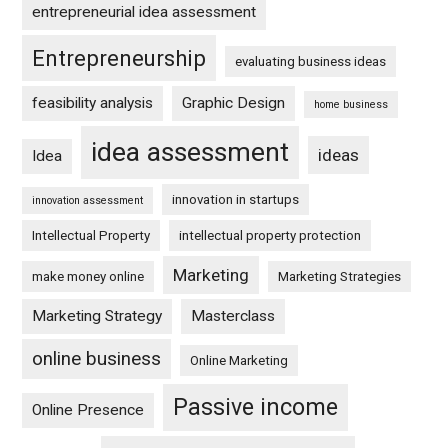
entrepreneurial idea assessment
Entrepreneurship
evaluating business ideas
feasibility analysis
Graphic Design
home business
idea assessment
ideas
Idea
innovation in startups
innovation assessment
Intellectual Property
intellectual property protection
Marketing
make money online
Marketing Strategies
Marketing Strategy
Masterclass
online business
Online Marketing
Passive income
Online Presence