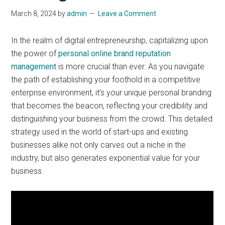
March 8, 2024
by
admin
Leave a Comment
In the realm of digital entrepreneurship, capitalizing upon
the power of
personal online brand reputation
management
is more crucial than ever. As you navigate
the path of establishing your foothold in a competitive
enterprise environment, it’s your unique personal branding
that becomes the beacon, reflecting your credibility and
distinguishing your business from the crowd. This detailed
strategy used in the world of start-ups and existing
businesses alike not only carves out a niche in the
industry, but also generates exponential value for your
business.