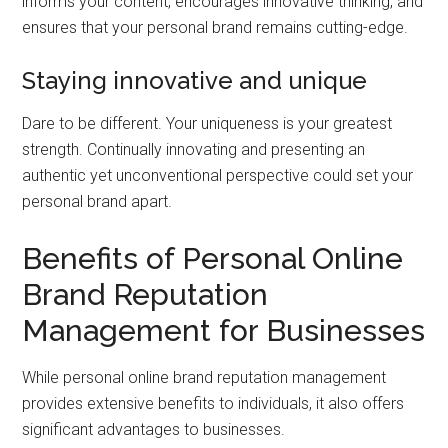
informs your content, encourages innovative thinking, and
ensures that your personal brand remains cutting-edge.
Staying innovative and unique
Dare to be different. Your uniqueness is your greatest
strength. Continually innovating and presenting an
authentic yet unconventional perspective could set your
personal brand apart.
Benefits of Personal Online
Brand Reputation
Management for Businesses
While personal online brand reputation management
provides extensive benefits to individuals, it also offers
significant advantages to businesses.