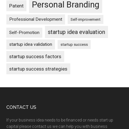
Personal Branding
Patent
Professional Development
Self-improvement
startup idea evaluation
Self-Promotion
startup idea validation
startup success
startup success factors
startup success strategies
Footer
CONTACT US
If your business idea needs to be financed or needs start up
capital please contact us we can help you with business