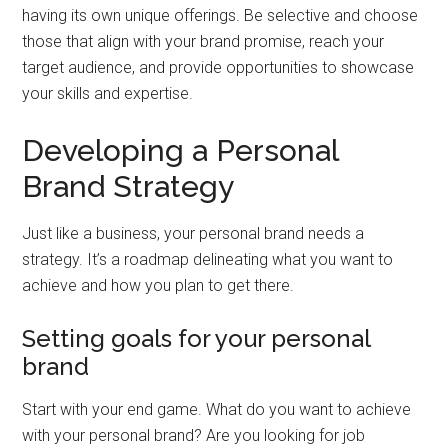
having its own unique offerings. Be selective and choose
those that align with your brand promise, reach your
target audience, and provide opportunities to showcase
your skills and expertise.
Developing a Personal
Brand Strategy
Just like a business, your personal brand needs a
strategy. It’s a roadmap delineating what you want to
achieve and how you plan to get there.
Setting goals for your personal
brand
Start with your end game. What do you want to achieve
with your personal brand? Are you looking for job