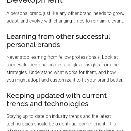
A personal brand, just like any other brand, needs to grow,
adapt, and evolve with changing times to remain relevant.
Learning from other successful
personal brands
Never stop learning from fellow professionals. Look at
successful personal brands and glean insights from their
strategies. Understand what works for them, and how
you might adopt and customize it to fit your brand better.
Keeping updated with current
trends and technologies
Staying up-to-date on industry trends and the latest
technologies should be a continual commitment. This