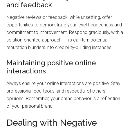
and feedback
Negative reviews or feedback, while unsettling, offer
opportunities to demonstrate your level-headedness and
commitment to improvement. Respond graciously, with a
solution-oriented approach. This can turn potential
reputation blunders into credibility-building instances.
Maintaining positive online
interactions
Always ensure your online interactions are positive. Stay
professional, courteous, and respectful of others’
opinions. Remember, your online behavior is a reflection
of your personal brand.
Dealing with Negative